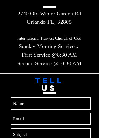
2740 Old Winter Garden Rd
Orlando FL, 32805
International Harvest Church of God
Sunday Morning Services:
First Service @8:30 AM
Second Service @10:30 AM​​
TELL
US