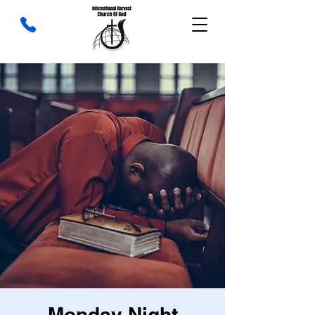
Monday Night