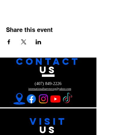
Share this event
CONTACT
US
(407) 849-2226
internationalharvestcog@yahoo.com
VISIT
US