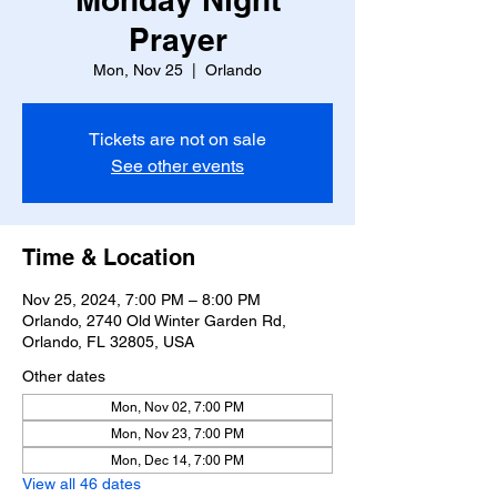
Prayer
Mon, Nov 25
  |  
Orlando
Tickets are not on sale
See other events
Time & Location
Nov 25, 2024, 7:00 PM – 8:00 PM
Orlando, 2740 Old Winter Garden Rd,
Orlando, FL 32805, USA
Other dates
Mon, Nov 02, 7:00 PM
Mon, Nov 23, 7:00 PM
Mon, Dec 14, 7:00 PM
View all 46 dates