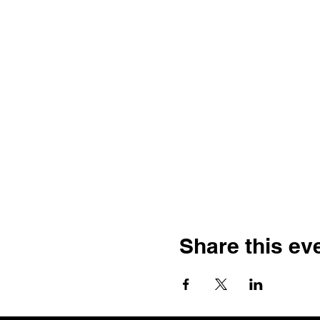
Share this ev