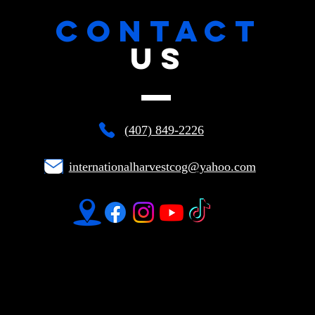
CONTACT
US
(407) 849-2226
internationalharvestcog@yahoo.com