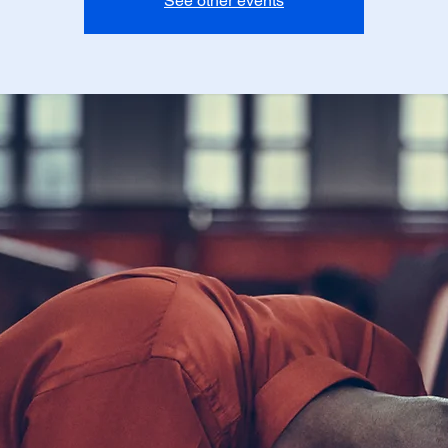
See other events