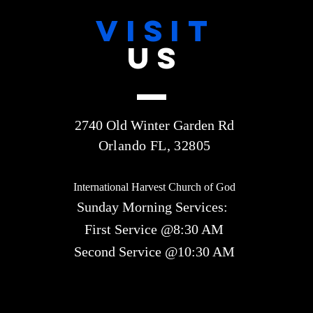
VISIT
US
2740 Old Winter Garden Rd
Orlando FL, 32805
International Harvest Church of God
Sunday Morning Services:
First Service @8:30 AM
Second Service @10:30 AM​​