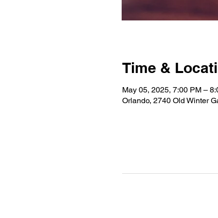
Time & Locat
May 05, 2025, 7:00 PM – 8
Orlando, 2740 Old Winter 