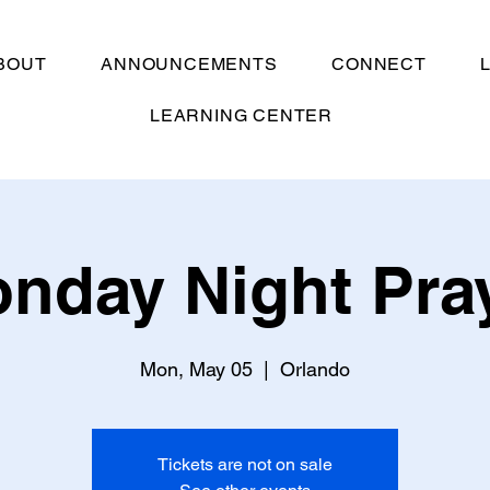
BOUT
ANNOUNCEMENTS
CONNECT
LEARNING CENTER
nday Night Pra
Mon, May 05
  |  
Orlando
Tickets are not on sale