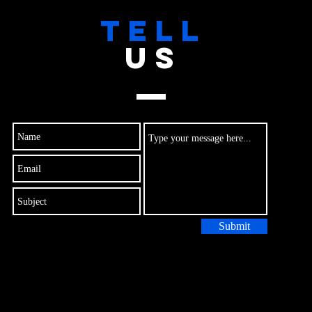
TELL
US
Submit