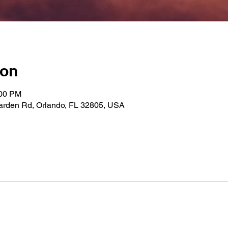
ion
:00 PM
Garden Rd, Orlando, FL 32805, USA