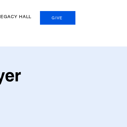
LEGACY HALL
GIVE
yer