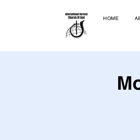
HOME
A
Mo