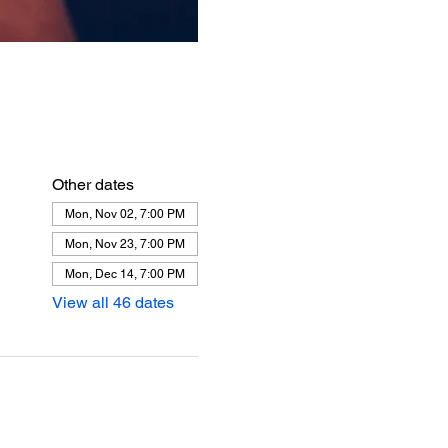
Other dates
Mon, Nov 02, 7:00 PM
Mon, Nov 23, 7:00 PM
Mon, Dec 14, 7:00 PM
View all 46 dates