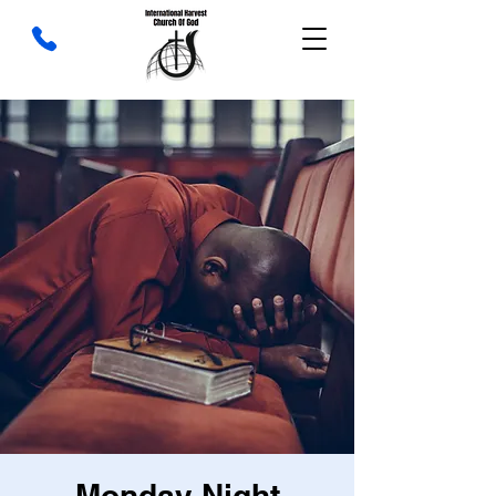
Monday Night