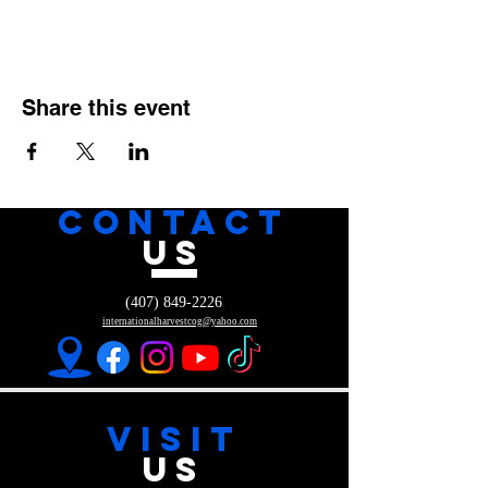
Share this event
CONTACT
US
(407) 849-2226
internationalharvestcog@yahoo.com
VISIT
US