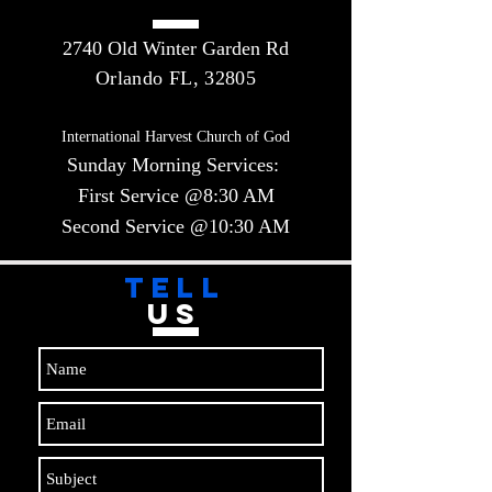
2740 Old Winter Garden Rd
Orlando FL, 32805
International Harvest Church of God
Sunday Morning Services:
First Service @8:30 AM
Second Service @10:30 AM​​
TELL
US