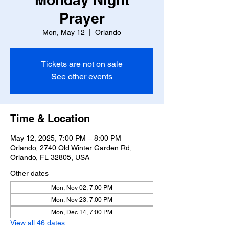
Prayer
Mon, May 12
  |  
Orlando
Tickets are not on sale
See other events
Time & Location
May 12, 2025, 7:00 PM – 8:00 PM
Orlando, 2740 Old Winter Garden Rd,
Orlando, FL 32805, USA
Other dates
Mon, Nov 02, 7:00 PM
Mon, Nov 23, 7:00 PM
Mon, Dec 14, 7:00 PM
View all 46 dates