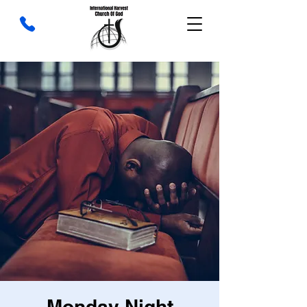
Monday Night