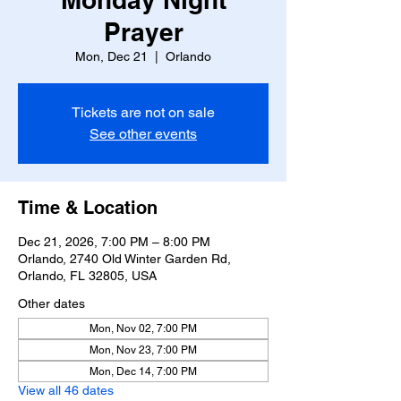
Prayer
Mon, Dec 21
  |  
Orlando
Tickets are not on sale
See other events
Time & Location
Dec 21, 2026, 7:00 PM – 8:00 PM
Orlando, 2740 Old Winter Garden Rd,
Orlando, FL 32805, USA
Other dates
Mon, Nov 02, 7:00 PM
Mon, Nov 23, 7:00 PM
Mon, Dec 14, 7:00 PM
View all 46 dates