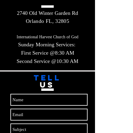
2740 Old Winter Garden Rd
Orlando FL, 32805
International Harvest Church of God
Sunday Morning Services:
First Service @8:30 AM
Second Service @10:30 AM​​
TELL
US