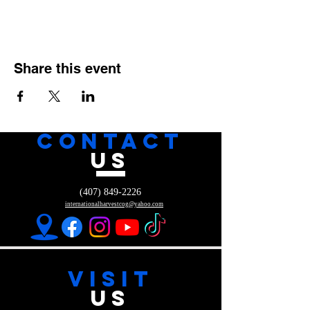
Share this event
CONTACT
US
(407) 849-2226
internationalharvestcog@yahoo.com
VISIT
US