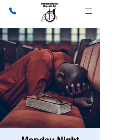
Monday Night