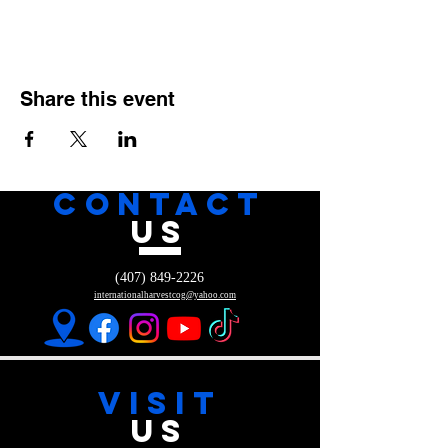
Share this event
CONTACT
US
(407) 849-2226
internationalharvestcog@yahoo.com
VISIT
US