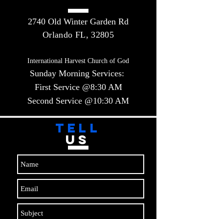
2740 Old Winter Garden Rd
Orlando FL, 32805
International Harvest Church of God
Sunday Morning Services:
First Service @8:30 AM
Second Service @10:30 AM​​
TELL
US