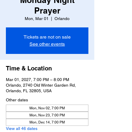
Prayer
Mon, Mar 01
  |  
Orlando
Tickets are not on sale
See other events
Time & Location
Mar 01, 2027, 7:00 PM – 8:00 PM
Orlando, 2740 Old Winter Garden Rd,
Orlando, FL 32805, USA
Other dates
Mon, Nov 02, 7:00 PM
Mon, Nov 23, 7:00 PM
Mon, Dec 14, 7:00 PM
View all 46 dates