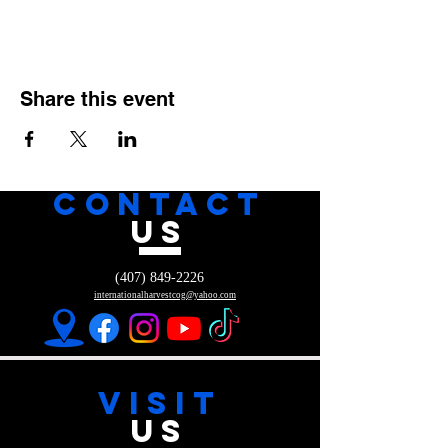
Share this event
CONTACT
US
(407) 849-2226
internationalharvestcog@yahoo.com
VISIT
US