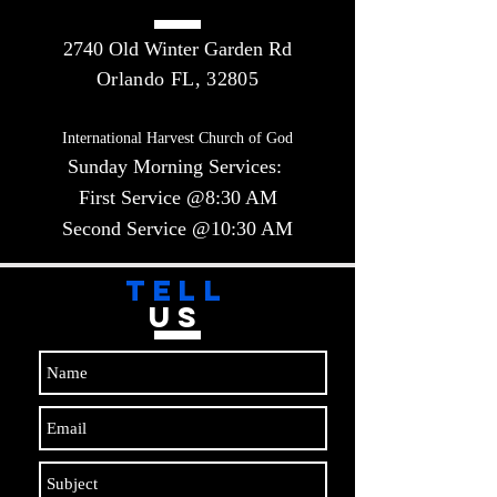
2740 Old Winter Garden Rd
Orlando FL, 32805
International Harvest Church of God
Sunday Morning Services:
First Service @8:30 AM
Second Service @10:30 AM​​
TELL
US