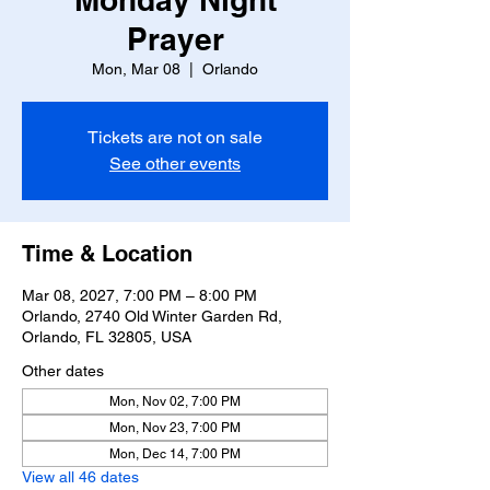
Prayer
Mon, Mar 08
  |  
Orlando
Tickets are not on sale
See other events
Time & Location
Mar 08, 2027, 7:00 PM – 8:00 PM
Orlando, 2740 Old Winter Garden Rd,
Orlando, FL 32805, USA
Other dates
Mon, Nov 02, 7:00 PM
Mon, Nov 23, 7:00 PM
Mon, Dec 14, 7:00 PM
View all 46 dates