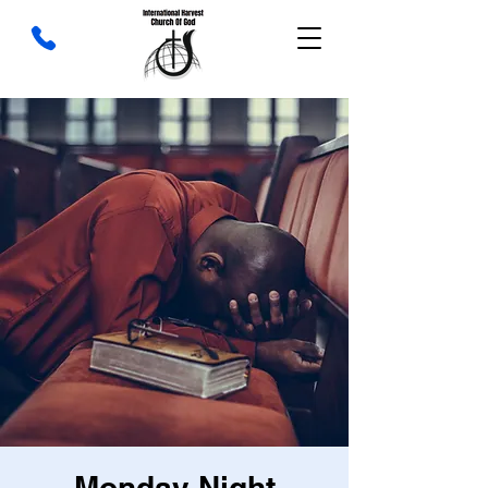
Monday Night