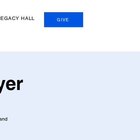
LEGACY HALL
GIVE
yer
 and