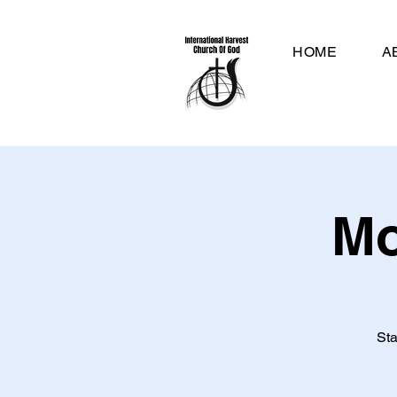
HOME
A
Mo
Sta