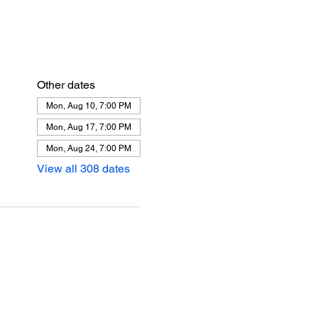
Other dates
Mon, Aug 10, 7:00 PM
Mon, Aug 17, 7:00 PM
Mon, Aug 24, 7:00 PM
View all 308 dates