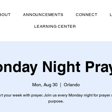
BOUT
ANNOUNCEMENTS
CONNECT
LEARNING CENTER
nday Night Pra
Mon, Aug 30
  |  
Orlando
rt your week with prayer. Join us every Monday night for prayer
purpose.