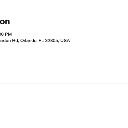
ion
:00 PM
Garden Rd, Orlando, FL 32805, USA