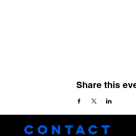
Share this ev
CONTACT