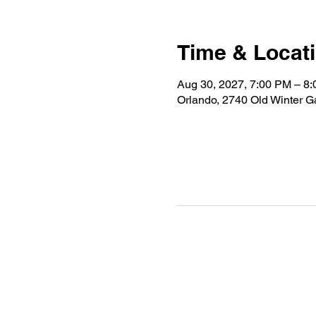
Time & Locat
Aug 30, 2027, 7:00 PM – 8
Orlando, 2740 Old Winter 