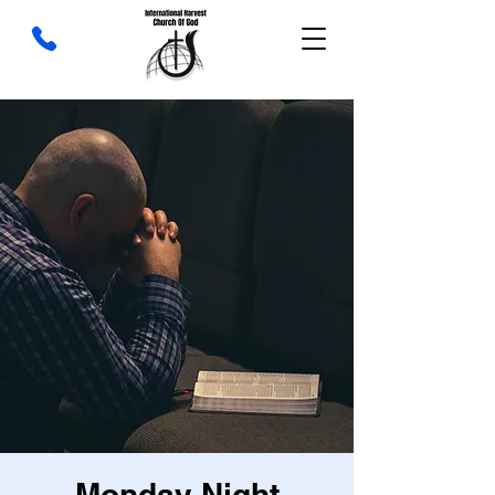
Monday Night