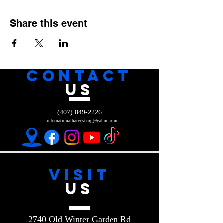
Share this event
CONTACT
US
(407) 849-2226
internationalharvestcog@yahoo.com
VISIT
US
2740 Old Winter Garden Rd