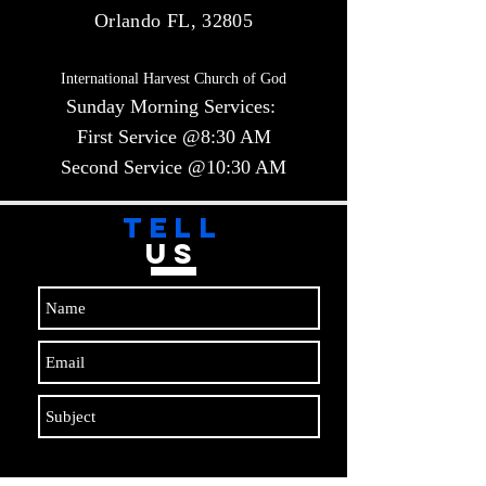
Orlando FL, 32805
International Harvest Church of God
Sunday Morning Services:
First Service @8:30 AM
Second Service @10:30 AM​​
TELL
US