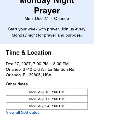
Prayer
Mon, Dec 27
  |  
Orlando
Start your week with prayer. Join us every
Monday night for prayer and purpose.
Time & Location
Dec 27, 2027, 7:00 PM – 8:00 PM
Orlando, 2740 Old Winter Garden Rd,
Orlando, FL 32805, USA
Other dates
Mon, Aug 10, 7:00 PM
Mon, Aug 17, 7:00 PM
Mon, Aug 24, 7:00 PM
View all 308 dates