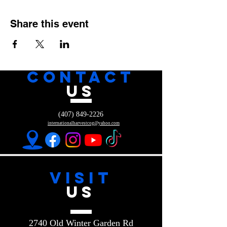
Share this event
CONTACT
US
(407) 849-2226
internationalharvestcog@yahoo.com
VISIT
US
2740 Old Winter Garden Rd