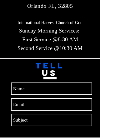
Orlando FL, 32805
International Harvest Church of God
Sunday Morning Services:
First Service @8:30 AM
Second Service @10:30 AM​​
TELL
US