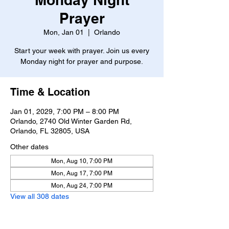
Prayer
Mon, Jan 01
  |  
Orlando
Start your week with prayer. Join us every
Monday night for prayer and purpose.
Time & Location
Jan 01, 2029, 7:00 PM – 8:00 PM
Orlando, 2740 Old Winter Garden Rd,
Orlando, FL 32805, USA
Other dates
Mon, Aug 10, 7:00 PM
Mon, Aug 17, 7:00 PM
Mon, Aug 24, 7:00 PM
View all 308 dates