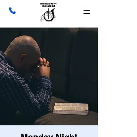
Monday Night