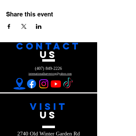
Share this event
CONTACT
US
(407) 849-2226
internationalharvestcog@yahoo.com
VISIT
US
2740 Old Winter Garden Rd