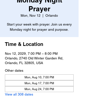
Prayer
Mon, Nov 12
  |  
Orlando
Start your week with prayer. Join us every
Monday night for prayer and purpose.
Time & Location
Nov 12, 2029, 7:00 PM – 8:00 PM
Orlando, 2740 Old Winter Garden Rd,
Orlando, FL 32805, USA
Other dates
Mon, Aug 10, 7:00 PM
Mon, Aug 17, 7:00 PM
Mon, Aug 24, 7:00 PM
View all 308 dates