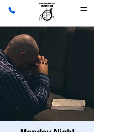
Monday Night