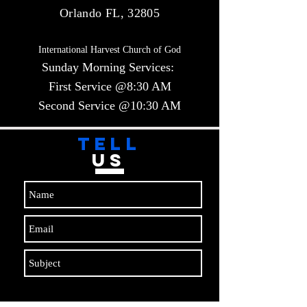
Orlando FL, 32805
International Harvest Church of God
Sunday Morning Services:
First Service @8:30 AM
Second Service @10:30 AM​​
TELL
US