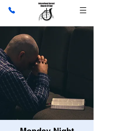
Monday Night