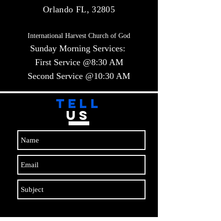
Orlando FL, 32805
International Harvest Church of God
Sunday Morning Services:
First Service @8:30 AM
Second Service @10:30 AM​​
TELL
US