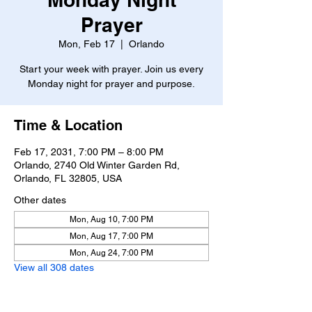
Prayer
Mon, Feb 17
  |  
Orlando
Start your week with prayer. Join us every
Monday night for prayer and purpose.
Time & Location
Feb 17, 2031, 7:00 PM – 8:00 PM
Orlando, 2740 Old Winter Garden Rd,
Orlando, FL 32805, USA
Other dates
Mon, Aug 10, 7:00 PM
Mon, Aug 17, 7:00 PM
Mon, Aug 24, 7:00 PM
View all 308 dates