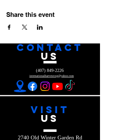
Share this event
CONTACT
US
(407) 849-2226
internationalharvestcog@yahoo.com
VISIT
US
2740 Old Winter Garden Rd