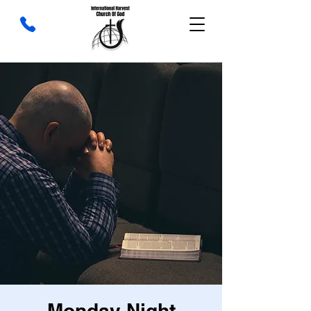
Monday Night