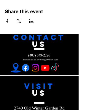
Share this event
CONTACT
US
(407) 849-2226
internationalharvestcog@yahoo.com
VISIT
US
2740 Old Winter Garden Rd