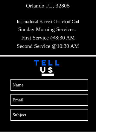
Orlando FL, 32805
International Harvest Church of God
Sunday Morning Services:
First Service @8:30 AM
Second Service @10:30 AM​​
TELL
US