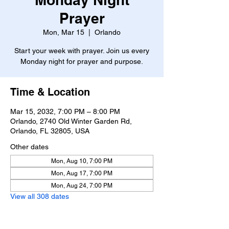
Prayer
Mon, Mar 15
  |  
Orlando
Start your week with prayer. Join us every
Monday night for prayer and purpose.
Time & Location
Mar 15, 2032, 7:00 PM – 8:00 PM
Orlando, 2740 Old Winter Garden Rd,
Orlando, FL 32805, USA
Other dates
Mon, Aug 10, 7:00 PM
Mon, Aug 17, 7:00 PM
Mon, Aug 24, 7:00 PM
View all 308 dates