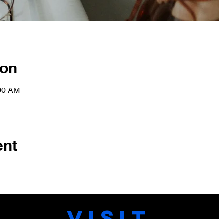
ion
:00 AM
ent
VISIT