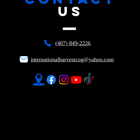
US
(407) 849-2226
internationalharvestcog@yahoo.com