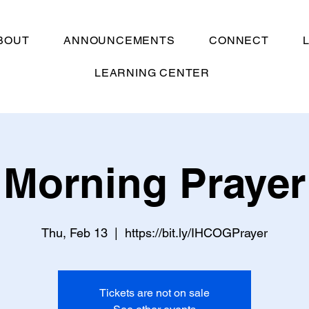
BOUT
ANNOUNCEMENTS
CONNECT
LEARNING CENTER
Morning Prayer
Thu, Feb 13
  |  
https://bit.ly/IHCOGPrayer
Tickets are not on sale