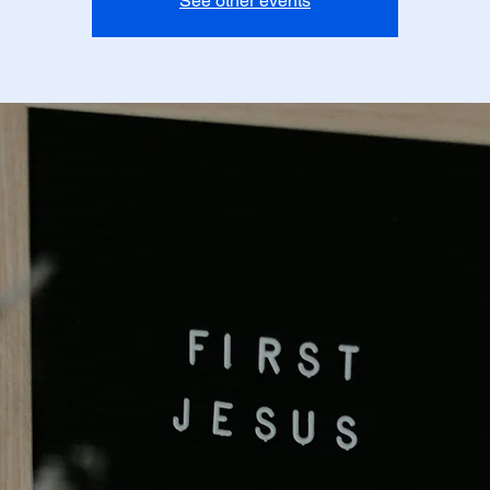
See other events