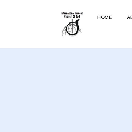
HOME
A