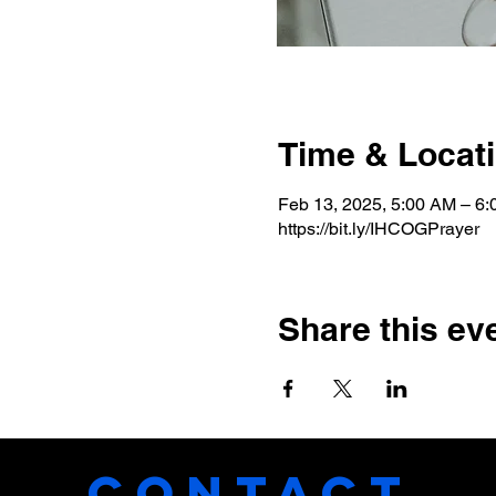
Time & Locat
Feb 13, 2025, 5:00 AM – 6
https://bit.ly/IHCOGPrayer
Share this ev
CONTACT