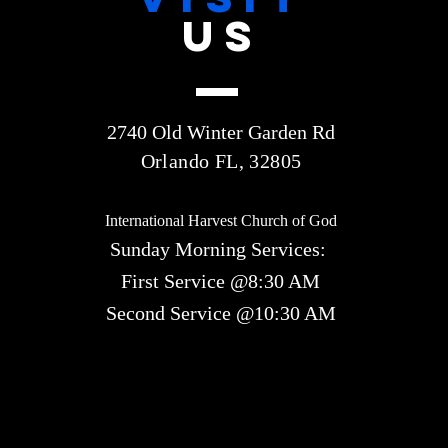
US
2740 Old Winter Garden Rd
Orlando FL, 32805
International Harvest Church of God
Sunday Morning Services:
First Service @8:30 AM
Second Service @10:30 AM​​