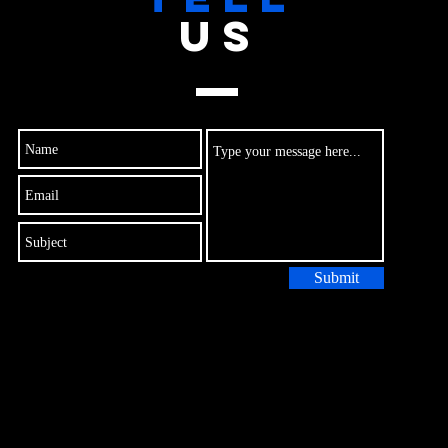
US
Submit