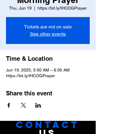
Thu, Jun 19
  |  
https://bit.ly/IHCOGPrayer
Tickets are not on sale
See other events
Time & Location
Jun 19, 2025, 5:00 AM – 6:00 AM
https://bit.ly/IHCOGPrayer
Share this event
CONTACT
US