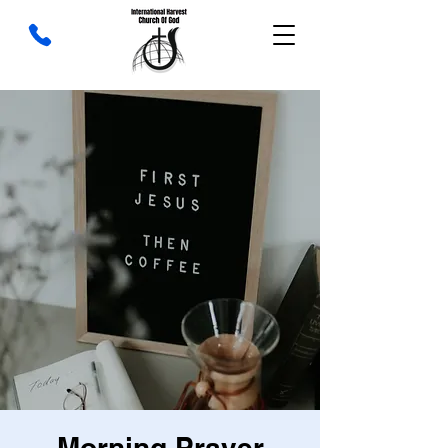
Morning Prayer