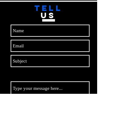
TELL
US
Submit