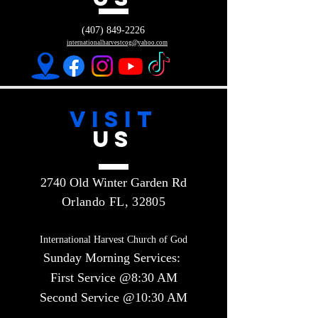
(407) 849-2226
internationalharvestcog@yahoo.com
VISIT
US
2740 Old Winter Garden Rd
Orlando FL, 32805
International Harvest Church of God
Sunday Morning Services:
First Service @8:30 AM
Second Service @10:30 AM​​