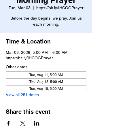
Tue, Mar 03
  |  
https://bit.ly/IHCOGPrayer
Before the day begins, we pray. Join us
each morning.
Time & Location
Mar 03, 2026, 5:00 AM – 6:00 AM
https://bit.ly/IHCOGPrayer
Other dates
Tue, Aug 11, 5:00 AM
Thu, Aug 13, 5:00 AM
Tue, Aug 18, 5:00 AM
View all 251 dates
Share this event