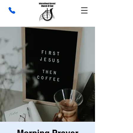
Morning Prayer