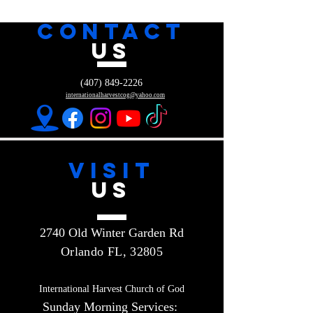
CONTACT
US
(407) 849-2226
internationalharvestcog@yahoo.com
VISIT
US
2740 Old Winter Garden Rd
Orlando FL, 32805
International Harvest Church of God
Sunday Morning Services: