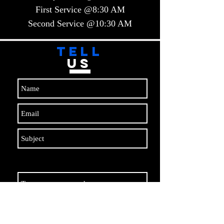
First Service @8:30 AM
Second Service @10:30 AM​​
TELL
US