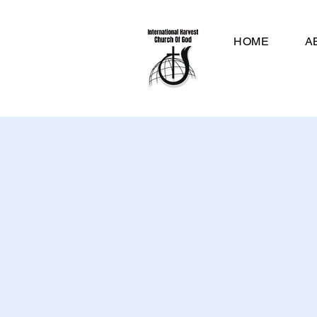
HOME
A