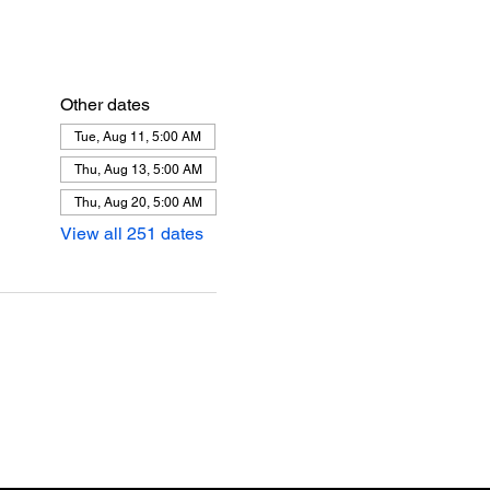
Other dates
Tue, Aug 11, 5:00 AM
Thu, Aug 13, 5:00 AM
Thu, Aug 20, 5:00 AM
View all 251 dates