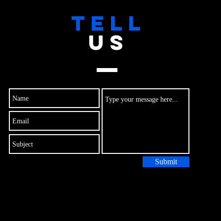
TELL
US
Submit