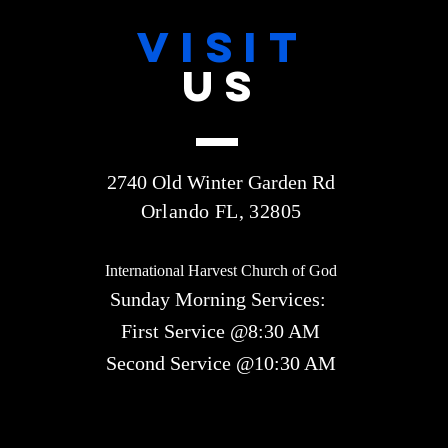
VISIT
US
2740 Old Winter Garden Rd
Orlando FL, 32805
International Harvest Church of God
Sunday Morning Services:
First Service @8:30 AM
Second Service @10:30 AM​​