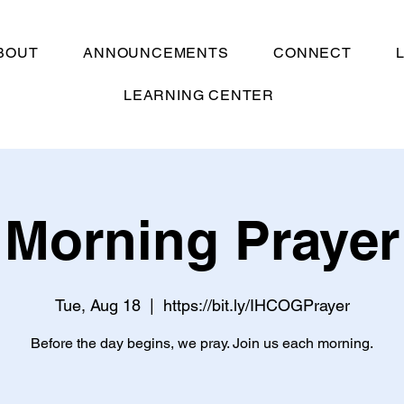
BOUT
ANNOUNCEMENTS
CONNECT
LEARNING CENTER
Morning Prayer
Tue, Aug 18
  |  
https://bit.ly/IHCOGPrayer
Before the day begins, we pray. Join us each morning.