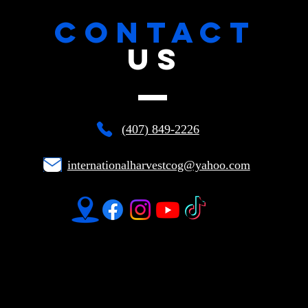
CONTACT
US
(407) 849-2226
internationalharvestcog@yahoo.com