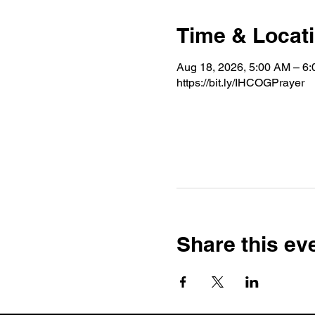
Time & Locat
Aug 18, 2026, 5:00 AM – 6
https://bit.ly/IHCOGPrayer
Share this ev