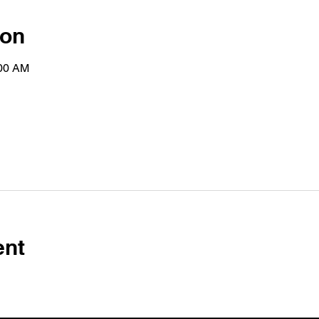
ion
:00 AM
ent