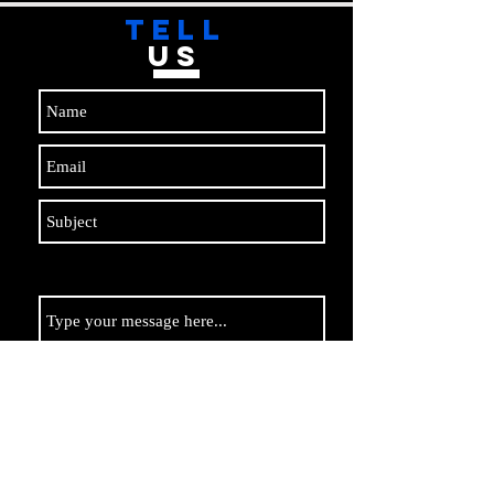
TELL
US
Submit