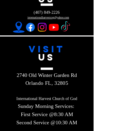
(407) 849-2226
internationalharvestcog@yahoo.com
VISIT
US
2740 Old Winter Garden Rd
Orlando FL, 32805
International Harvest Church of God
Sunday Morning Services:
First Service @8:30 AM
Second Service @10:30 AM​​