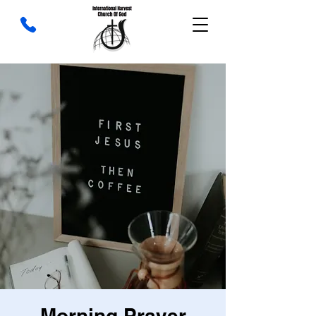
Morning Prayer