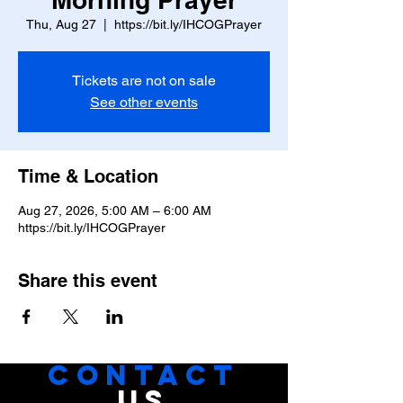
Thu, Aug 27
  |  
https://bit.ly/IHCOGPrayer
Tickets are not on sale
See other events
Time & Location
Aug 27, 2026, 5:00 AM – 6:00 AM
https://bit.ly/IHCOGPrayer
Share this event
CONTACT
US