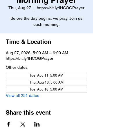
Thu, Aug 27
  |  
https://bit.ly/IHCOGPrayer
Before the day begins, we pray. Join us
each morning.
Time & Location
Aug 27, 2026, 5:00 AM – 6:00 AM
https://bit.ly/IHCOGPrayer
Other dates
Tue, Aug 11, 5:00 AM
Thu, Aug 13, 5:00 AM
Tue, Aug 18, 5:00 AM
View all 251 dates
Share this event