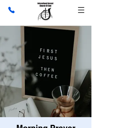
Morning Prayer