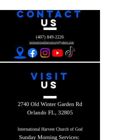
CONTACT
US
(407) 849-2226
internationalharvestcog@yahoo.com
VISIT
US
2740 Old Winter Garden Rd
Orlando FL, 32805
International Harvest Church of God
Sunday Morning Services: