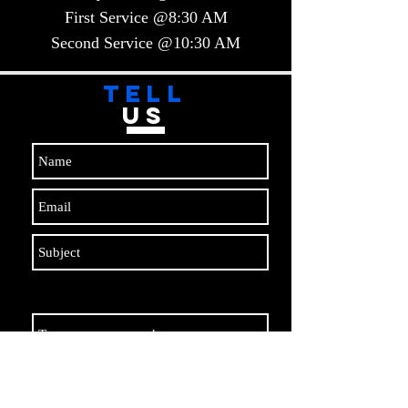
First Service @8:30 AM
Second Service @10:30 AM​​
TELL
US