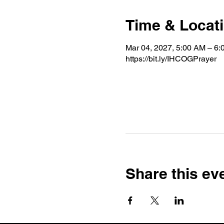
Time & Locat
Mar 04, 2027, 5:00 AM – 6
https://bit.ly/IHCOGPrayer
Share this ev