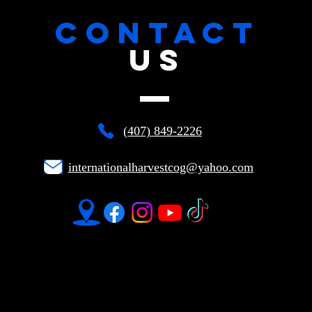
CONTACT
US
(407) 849-2226
internationalharvestcog@yahoo.com