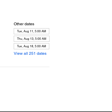
Other dates
Tue, Aug 11, 5:00 AM
Thu, Aug 13, 5:00 AM
Tue, Aug 18, 5:00 AM
View all 251 dates