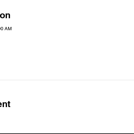
ion
:00 AM
ent