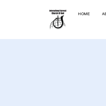
HOME
A