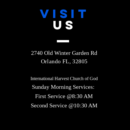
VISIT
US
2740 Old Winter Garden Rd
Orlando FL, 32805
International Harvest Church of God
Sunday Morning Services:
First Service @8:30 AM
Second Service @10:30 AM​​