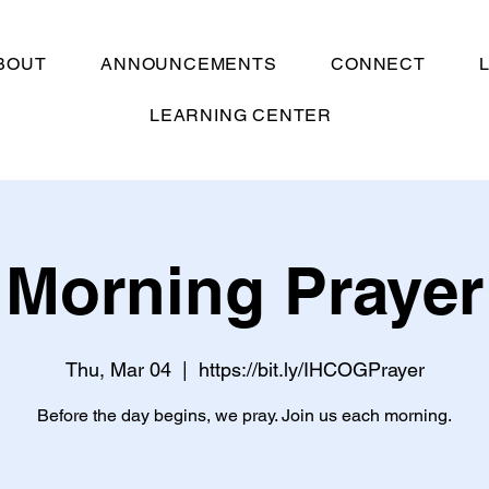
BOUT
ANNOUNCEMENTS
CONNECT
LEARNING CENTER
Morning Prayer
Thu, Mar 04
  |  
https://bit.ly/IHCOGPrayer
Before the day begins, we pray. Join us each morning.