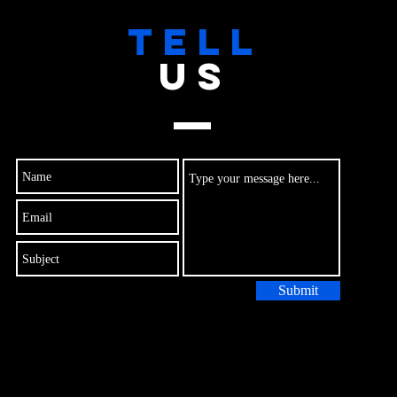
TELL
US
Submit