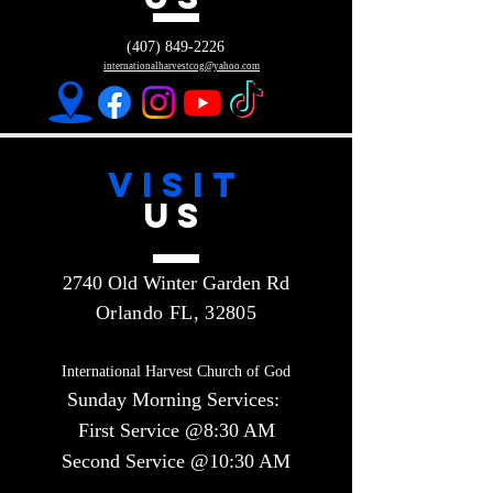
(407) 849-2226
internationalharvestcog@yahoo.com
VISIT
US
2740 Old Winter Garden Rd
Orlando FL, 32805
International Harvest Church of God
Sunday Morning Services:
First Service @8:30 AM
Second Service @10:30 AM​​