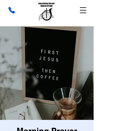
Morning Prayer