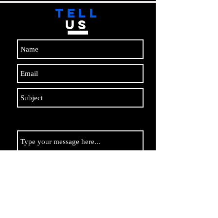
TELL
US
Submit