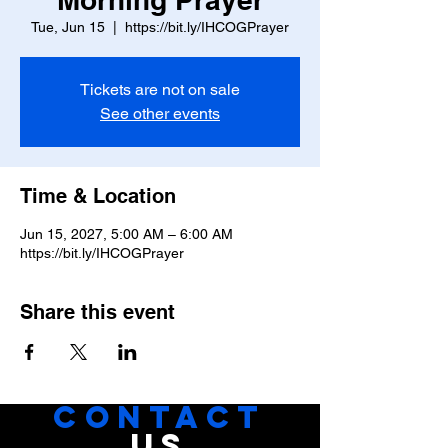
Tue, Jun 15
  |  
https://bit.ly/IHCOGPrayer
Tickets are not on sale
See other events
Time & Location
Jun 15, 2027, 5:00 AM – 6:00 AM
https://bit.ly/IHCOGPrayer
Share this event
CONTACT
US