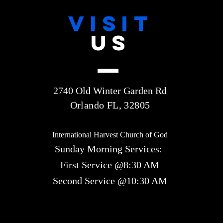
VISIT
US
2740 Old Winter Garden Rd
Orlando FL, 32805
International Harvest Church of God
Sunday Morning Services:
First Service @8:30 AM
Second Service @10:30 AM​​