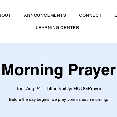
BOUT
ANNOUNCEMENTS
CONNECT
LEARNING CENTER
Morning Prayer
Tue, Aug 24
  |  
https://bit.ly/IHCOGPrayer
Before the day begins, we pray. Join us each morning.