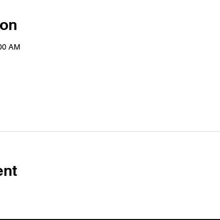
ion
:00 AM
ent