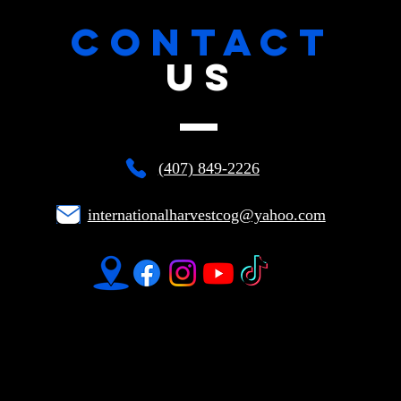
CONTACT
US
(407) 849-2226
internationalharvestcog@yahoo.com