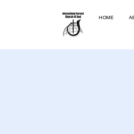
HOME
A