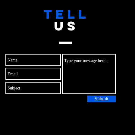
TELL
US
Submit