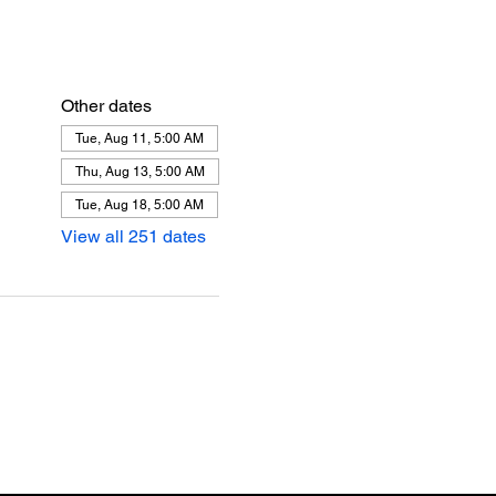
Other dates
Tue, Aug 11, 5:00 AM
Thu, Aug 13, 5:00 AM
Tue, Aug 18, 5:00 AM
View all 251 dates