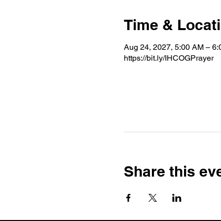
Time & Locat
Aug 24, 2027, 5:00 AM – 6
https://bit.ly/IHCOGPrayer
Share this ev