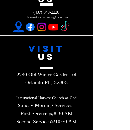
(407) 849-2226
internationalharvestcog@yahoo.com
VISIT
US
2740 Old Winter Garden Rd
Orlando FL, 32805
International Harvest Church of God
Sunday Morning Services:
First Service @8:30 AM
Second Service @10:30 AM​​