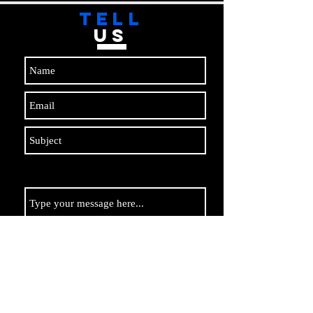
TELL
US
Submit