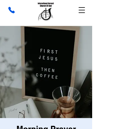
Morning Prayer