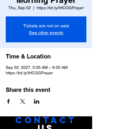
Thu, Sep 02
  |  
https://bit.ly/IHCOGPrayer
Tickets are not on sale
See other events
Time & Location
Sep 02, 2027, 5:00 AM – 6:00 AM
https://bit.ly/IHCOGPrayer
Share this event
CONTACT
US