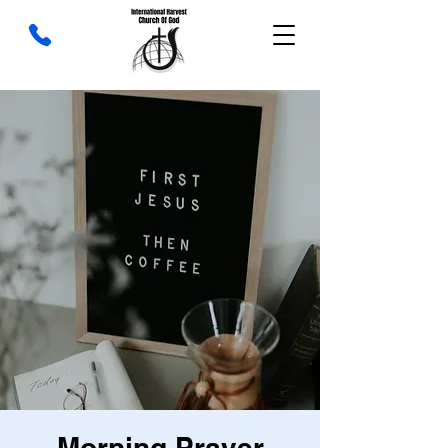
Morning Prayer