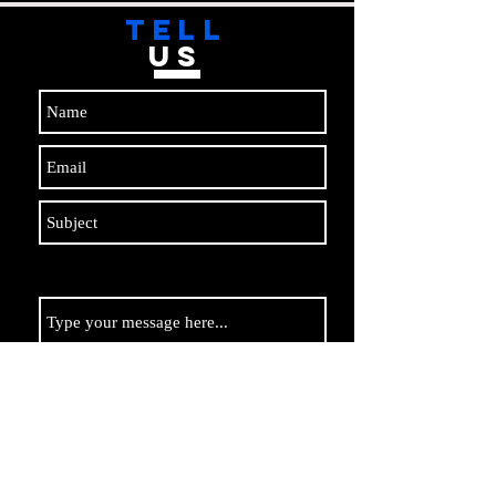
TELL
US
Submit