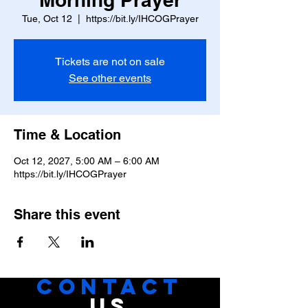
Tue, Oct 12
  |  
https://bit.ly/IHCOGPrayer
Tickets are not on sale
See other events
Time & Location
Oct 12, 2027, 5:00 AM – 6:00 AM
https://bit.ly/IHCOGPrayer
Share this event
CONTACT
US