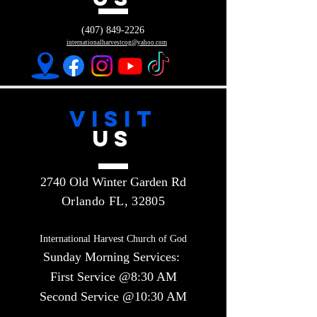
(407) 849-2226
internationalharvestcog@yahoo.com
VISIT
US
2740 Old Winter Garden Rd
Orlando FL, 32805
International Harvest Church of God
Sunday Morning Services:
First Service @8:30 AM
Second Service @10:30 AM​​