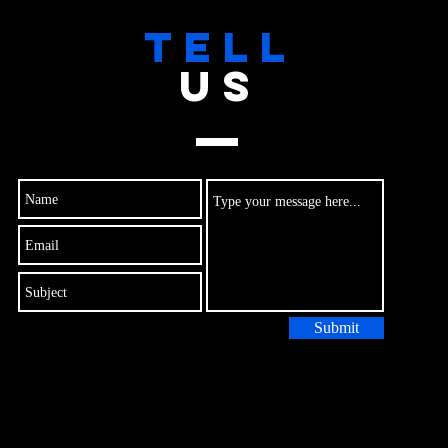
TELL
US
Submit