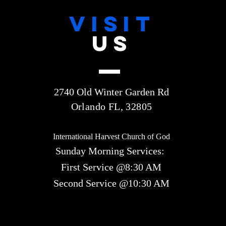
VISIT
US
2740 Old Winter Garden Rd
Orlando FL, 32805
International Harvest Church of God
Sunday Morning Services:
First Service @8:30 AM
Second Service @10:30 AM​​