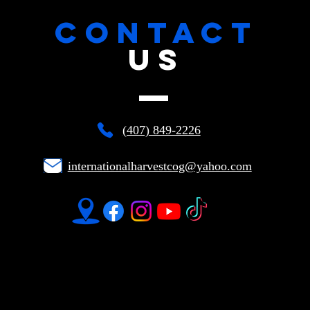
CONTACT
US
(407) 849-2226
internationalharvestcog@yahoo.com