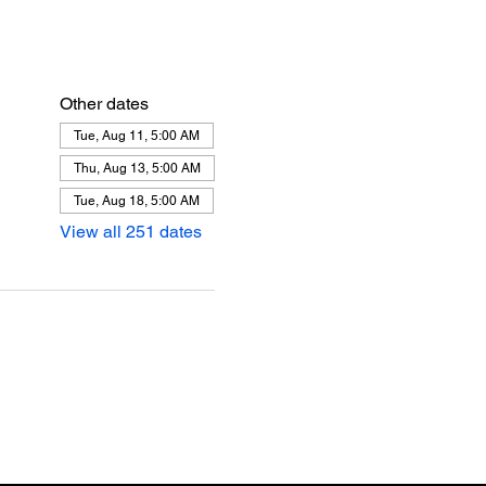
Other dates
Tue, Aug 11, 5:00 AM
Thu, Aug 13, 5:00 AM
Tue, Aug 18, 5:00 AM
View all 251 dates