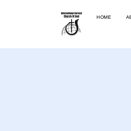
HOME
A