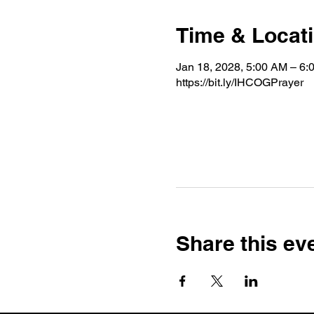
Time & Locat
Jan 18, 2028, 5:00 AM – 6:
https://bit.ly/IHCOGPrayer
Share this ev