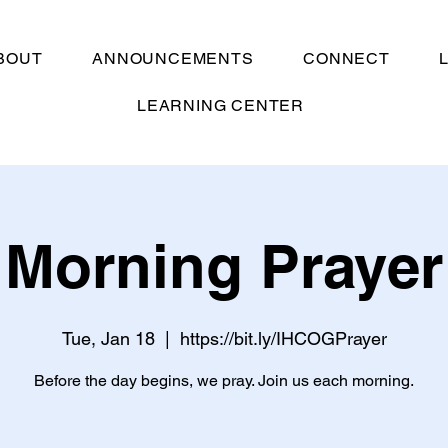
BOUT
ANNOUNCEMENTS
CONNECT
LEARNING CENTER
Morning Prayer
Tue, Jan 18
  |  
https://bit.ly/IHCOGPrayer
Before the day begins, we pray. Join us each morning.