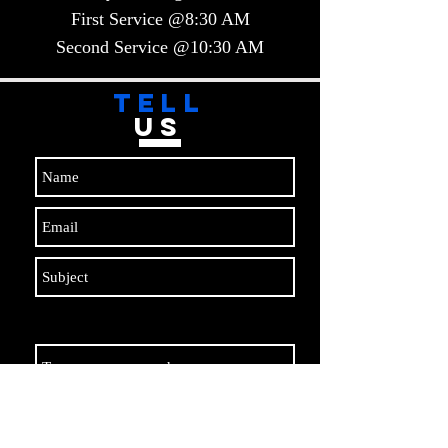
First Service @8:30 AM
Second Service @10:30 AM​​
TELL
US