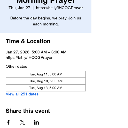
Thu, Jan 27
  |  
https://bit.ly/IHCOGPrayer
Before the day begins, we pray. Join us
each morning.
Time & Location
Jan 27, 2028, 5:00 AM – 6:00 AM
https://bit.ly/IHCOGPrayer
Other dates
Tue, Aug 11, 5:00 AM
Thu, Aug 13, 5:00 AM
Tue, Aug 18, 5:00 AM
View all 251 dates
Share this event