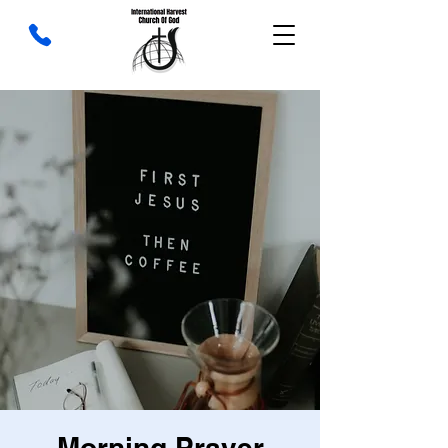
Morning Prayer