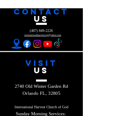
CONTACT
US
(407) 849-2226
internationalharvestcog@yahoo.com
VISIT
US
2740 Old Winter Garden Rd
Orlando FL, 32805
International Harvest Church of God
Sunday Morning Services: