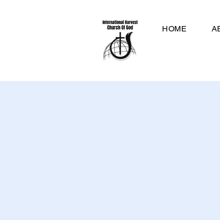
HOME
A