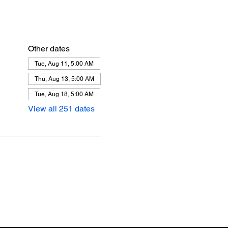
Other dates
Tue, Aug 11, 5:00 AM
Thu, Aug 13, 5:00 AM
Tue, Aug 18, 5:00 AM
View all 251 dates