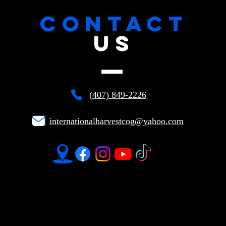
CONTACT
US
(407) 849-2226
internationalharvestcog@yahoo.com