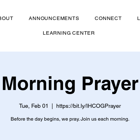
BOUT
ANNOUNCEMENTS
CONNECT
LEARNING CENTER
Morning Prayer
Tue, Feb 01
  |  
https://bit.ly/IHCOGPrayer
Before the day begins, we pray. Join us each morning.