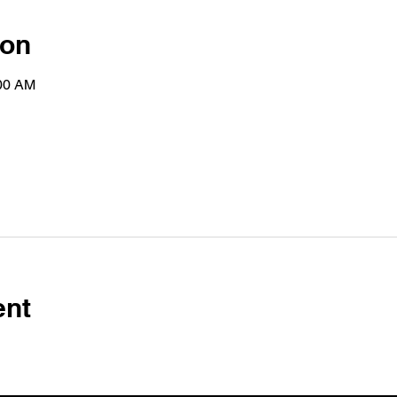
ion
:00 AM
ent