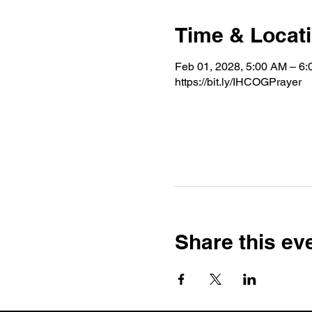
Time & Locat
Feb 01, 2028, 5:00 AM – 6
https://bit.ly/IHCOGPrayer
Share this ev