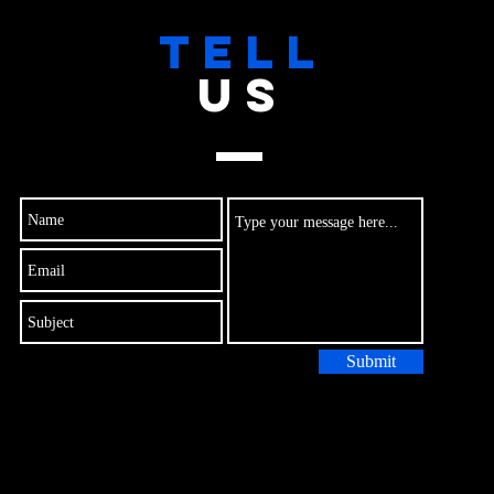
TELL
US
Submit