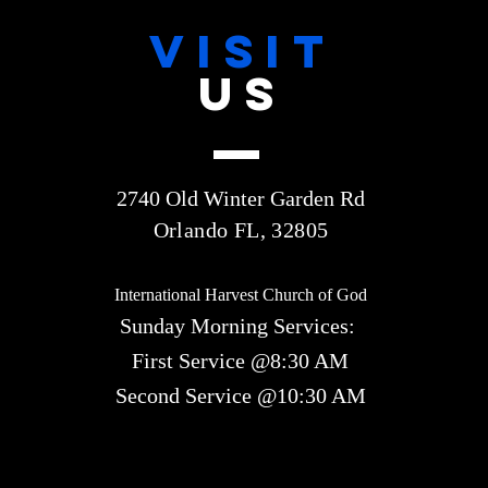
VISIT
US
2740 Old Winter Garden Rd
Orlando FL, 32805
International Harvest Church of God
Sunday Morning Services:
First Service @8:30 AM
Second Service @10:30 AM​​