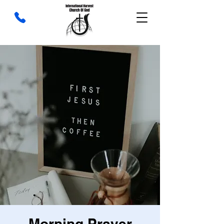
Morning Prayer