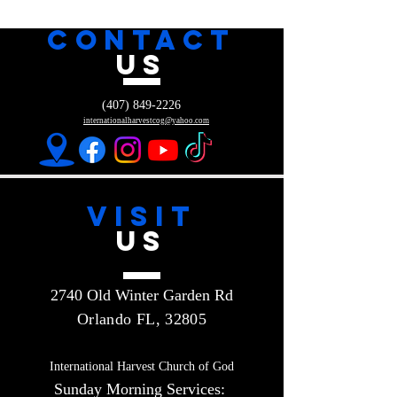
CONTACT
US
(407) 849-2226
internationalharvestcog@yahoo.com
VISIT
US
2740 Old Winter Garden Rd
Orlando FL, 32805
International Harvest Church of God
Sunday Morning Services: