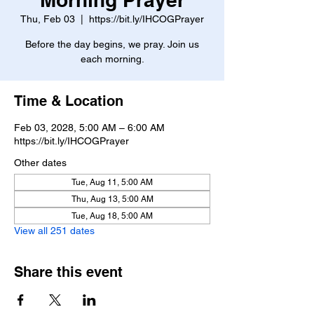
Thu, Feb 03
  |  
https://bit.ly/IHCOGPrayer
Before the day begins, we pray. Join us
each morning.
Time & Location
Feb 03, 2028, 5:00 AM – 6:00 AM
https://bit.ly/IHCOGPrayer
Other dates
Tue, Aug 11, 5:00 AM
Thu, Aug 13, 5:00 AM
Tue, Aug 18, 5:00 AM
View all 251 dates
Share this event