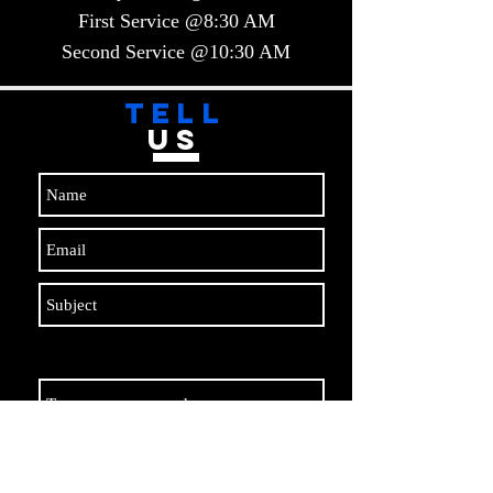
First Service @8:30 AM
Second Service @10:30 AM​​
TELL
US