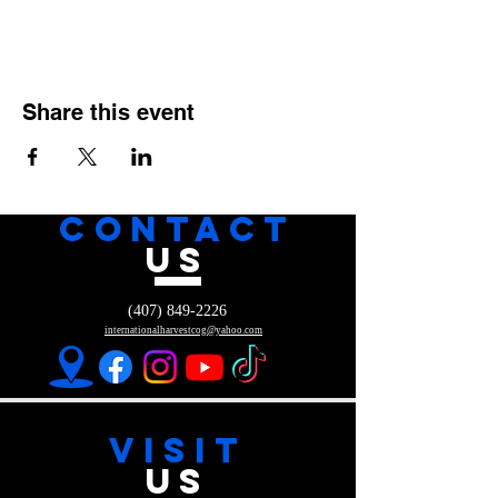
Share this event
CONTACT
US
(407) 849-2226
internationalharvestcog@yahoo.com
VISIT
US