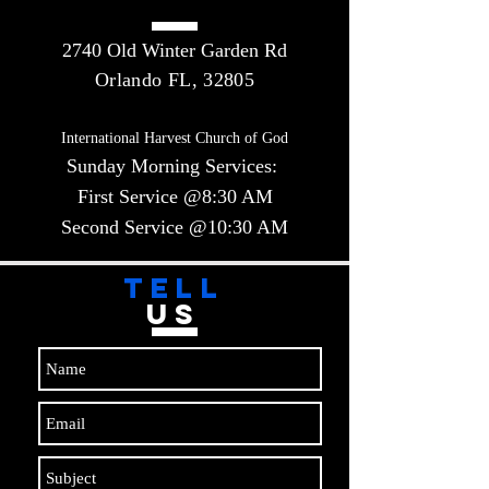
2740 Old Winter Garden Rd
Orlando FL, 32805
International Harvest Church of God
Sunday Morning Services:
First Service @8:30 AM
Second Service @10:30 AM​​
TELL
US