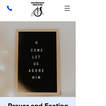
Prayer and Fasting