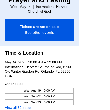
Wed, May 14
  |  
International Harvest
Church of God
Tickets are not on sale
See other events
Time & Location
May 14, 2025, 10:00 AM – 12:00 PM
International Harvest Church of God, 2740
Old Winter Garden Rd, Orlando, FL 32805,
USA
Other dates
Wed, Aug 19, 10:00 AM
Wed, Sep 02, 10:00 AM
Wed, Sep 23, 10:00 AM
View all 62 dates