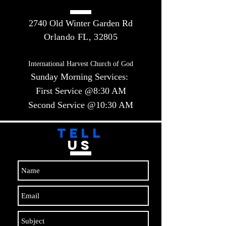
2740 Old Winter Garden Rd
Orlando FL, 32805
International Harvest Church of God
Sunday Morning Services:
First Service @8:30 AM
Second Service @10:30 AM​​
TELL
US