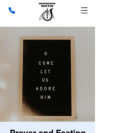
Prayer and Fasting