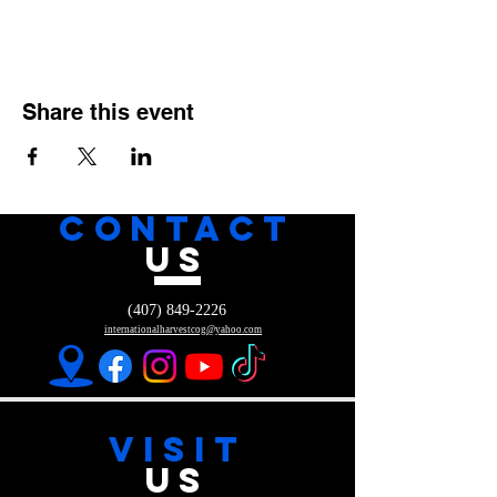
Share this event
CONTACT
US
(407) 849-2226
internationalharvestcog@yahoo.com
VISIT
US