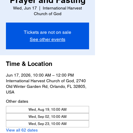
Wed, Jun 17
  |  
International Harvest
Church of God
Tickets are not on sale
See other events
Time & Location
Jun 17, 2026, 10:00 AM – 12:00 PM
International Harvest Church of God, 2740
Old Winter Garden Rd, Orlando, FL 32805,
USA
Other dates
Wed, Aug 19, 10:00 AM
Wed, Sep 02, 10:00 AM
Wed, Sep 23, 10:00 AM
View all 62 dates