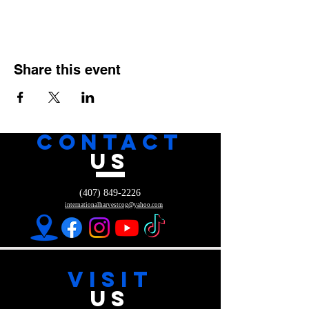
Share this event
CONTACT
US
(407) 849-2226
internationalharvestcog@yahoo.com
VISIT
US