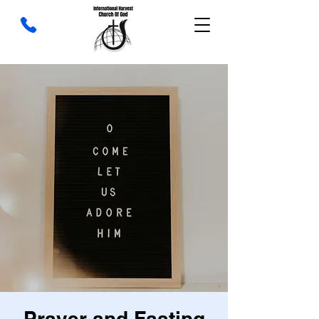
Prayer and Fasting