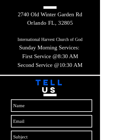
2740 Old Winter Garden Rd
Orlando FL, 32805
International Harvest Church of God
Sunday Morning Services:
First Service @8:30 AM
Second Service @10:30 AM​​
TELL
US