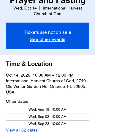
Wed, Oct 14
  |  
International Harvest
Church of God
Tickets are not on sale
See other events
Time & Location
Oct 14, 2026, 10:00 AM – 12:00 PM
International Harvest Church of God, 2740
Old Winter Garden Rd, Orlando, FL 32805,
USA
Other dates
Wed, Aug 19, 10:00 AM
Wed, Sep 02, 10:00 AM
Wed, Sep 23, 10:00 AM
View all 62 dates