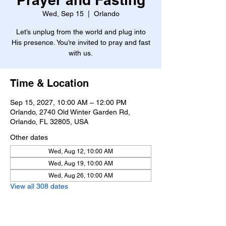
Wed, Sep 15
  |  
Orlando
Let’s unplug from the world and plug into
His presence. You’re invited to pray and fast
with us.
Time & Location
Sep 15, 2027, 10:00 AM – 12:00 PM
Orlando, 2740 Old Winter Garden Rd,
Orlando, FL 32805, USA
Other dates
Wed, Aug 12, 10:00 AM
Wed, Aug 19, 10:00 AM
Wed, Aug 26, 10:00 AM
View all 308 dates