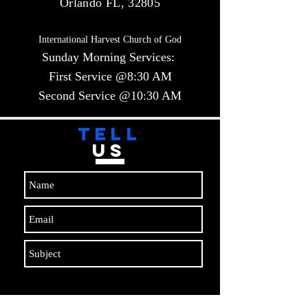
Orlando FL, 32805
International Harvest Church of God
Sunday Morning Services:
First Service @8:30 AM
Second Service @10:30 AM​​
TELL
US