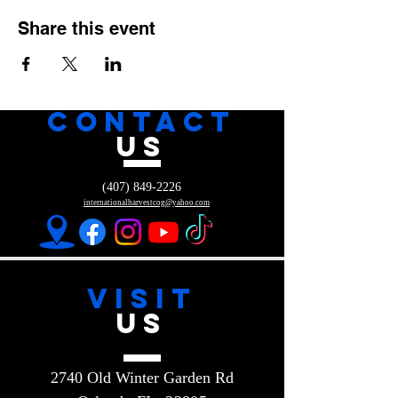
Share this event
CONTACT
US
(407) 849-2226
internationalharvestcog@yahoo.com
VISIT
US
2740 Old Winter Garden Rd