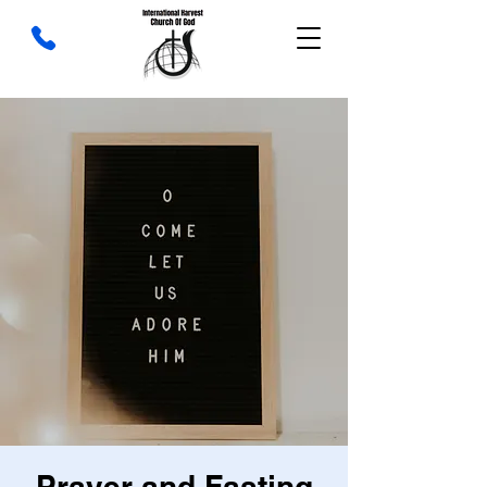
Prayer and Fasting