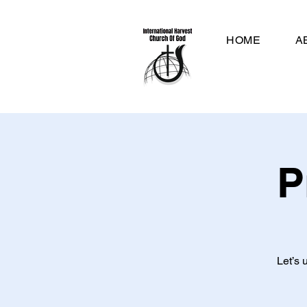
HOME
A
P
Let’s 