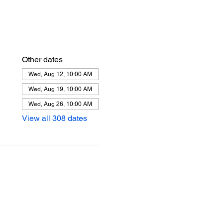
Other dates
Wed, Aug 12, 10:00 AM
Wed, Aug 19, 10:00 AM
Wed, Aug 26, 10:00 AM
View all 308 dates