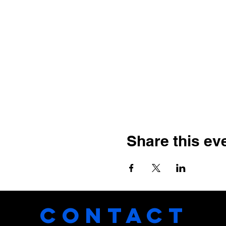
Share this ev
CONTACT