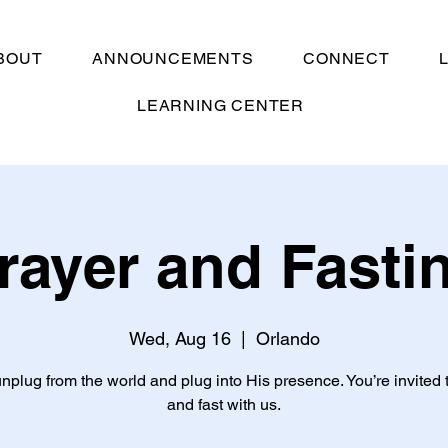
BOUT
ANNOUNCEMENTS
CONNECT
LEARNING CENTER
rayer and Fasti
Wed, Aug 16
  |  
Orlando
unplug from the world and plug into His presence. You’re invited 
and fast with us.