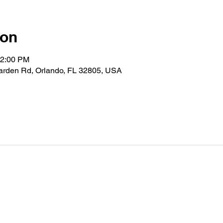
ion
12:00 PM
Garden Rd, Orlando, FL 32805, USA