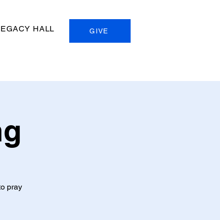
LEGACY HALL
GIVE
ng
to pray