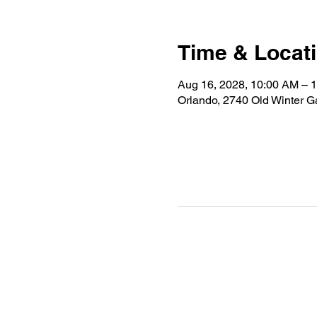
Time & Locat
Aug 16, 2028, 10:00 AM – 
Orlando, 2740 Old Winter 