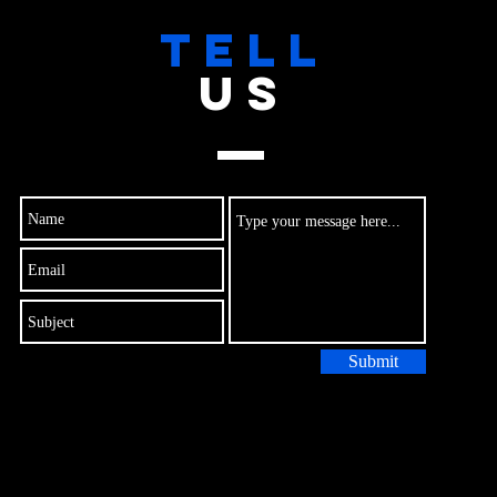
TELL
US
Submit