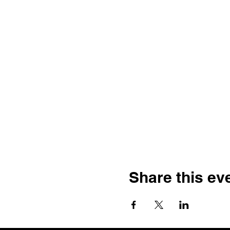
Share this ev