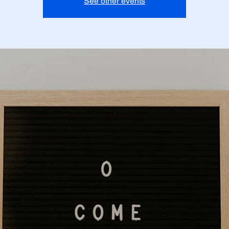
See other events