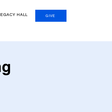
LEGACY HALL
GIVE
ng