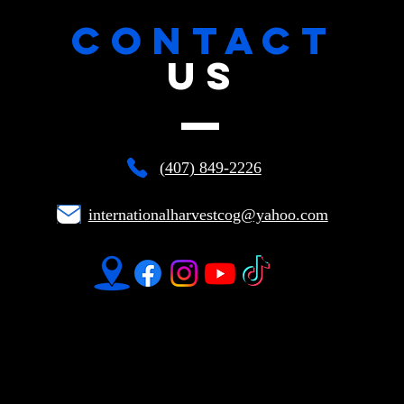
CONTACT
US
(407) 849-2226
internationalharvestcog@yahoo.com