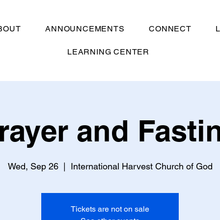
BOUT
ANNOUNCEMENTS
CONNECT
LEARNING CENTER
rayer and Fasti
Wed, Sep 26
  |  
International Harvest Church of God
Tickets are not on sale