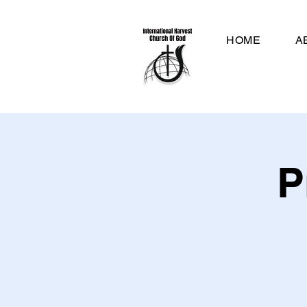
HOME
A
P