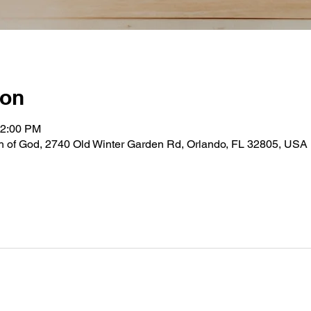
ion
12:00 PM
ch of God, 2740 Old Winter Garden Rd, Orlando, FL 32805, USA