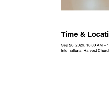
Time & Locat
Sep 26, 2029, 10:00 AM – 
International Harvest Chur