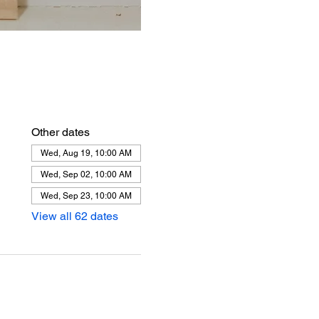
Other dates
Wed, Aug 19, 10:00 AM
Wed, Sep 02, 10:00 AM
Wed, Sep 23, 10:00 AM
View all 62 dates