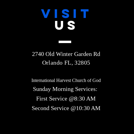
VISIT
US
2740 Old Winter Garden Rd
Orlando FL, 32805
International Harvest Church of God
Sunday Morning Services:
First Service @8:30 AM
Second Service @10:30 AM​​