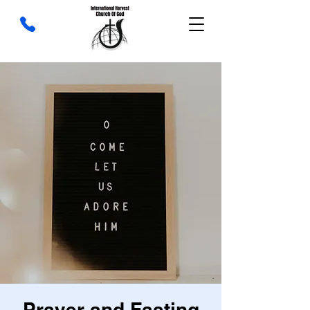
Prayer and Fasting