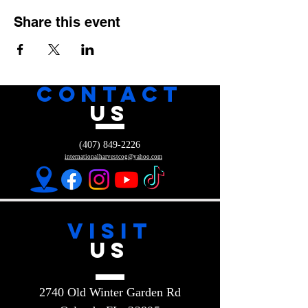
Share this event
CONTACT
US
(407) 849-2226
internationalharvestcog@yahoo.com
VISIT
US
2740 Old Winter Garden Rd