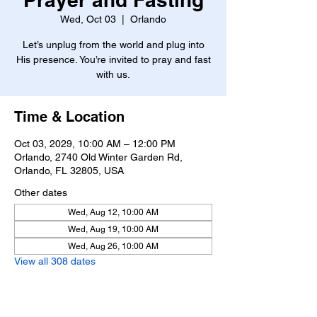
Wed, Oct 03
  |  
Orlando
Let’s unplug from the world and plug into
His presence. You’re invited to pray and fast
with us.
Time & Location
Oct 03, 2029, 10:00 AM – 12:00 PM
Orlando, 2740 Old Winter Garden Rd,
Orlando, FL 32805, USA
Other dates
Wed, Aug 12, 10:00 AM
Wed, Aug 19, 10:00 AM
Wed, Aug 26, 10:00 AM
View all 308 dates