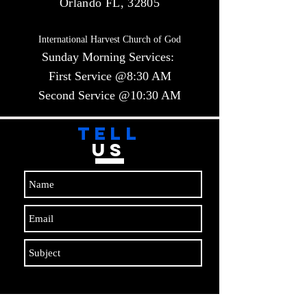
Orlando FL, 32805
International Harvest Church of God
Sunday Morning Services:
First Service @8:30 AM
Second Service @10:30 AM​​
TELL
US