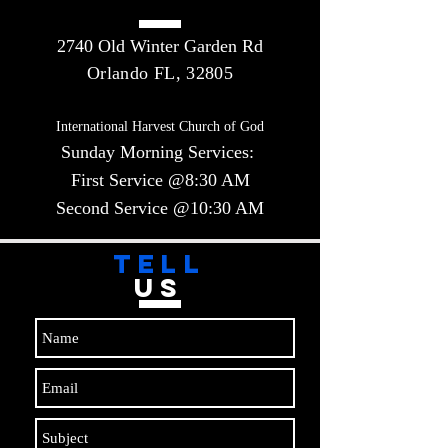
2740 Old Winter Garden Rd
Orlando FL, 32805
International Harvest Church of God
Sunday Morning Services:
First Service @8:30 AM
Second Service @10:30 AM​​
TELL
US