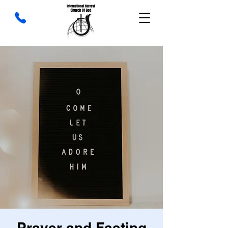
Prayer and Fasting