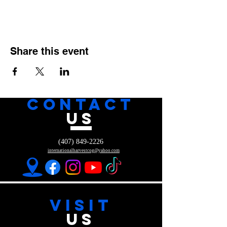
Share this event
CONTACT
US
(407) 849-2226
internationalharvestcog@yahoo.com
VISIT
US