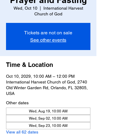
Wed, Oct 10
  |  
International Harvest
Church of God
Tickets are not on sale
See other events
Time & Location
Oct 10, 2029, 10:00 AM – 12:00 PM
International Harvest Church of God, 2740
Old Winter Garden Rd, Orlando, FL 32805,
USA
Other dates
Wed, Aug 19, 10:00 AM
Wed, Sep 02, 10:00 AM
Wed, Sep 23, 10:00 AM
View all 62 dates