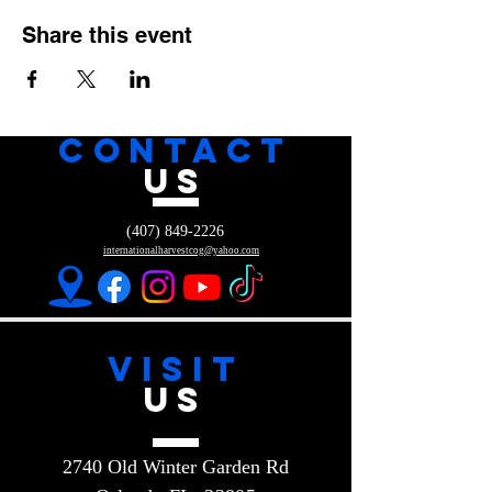
Share this event
CONTACT
US
(407) 849-2226
internationalharvestcog@yahoo.com
VISIT
US
2740 Old Winter Garden Rd