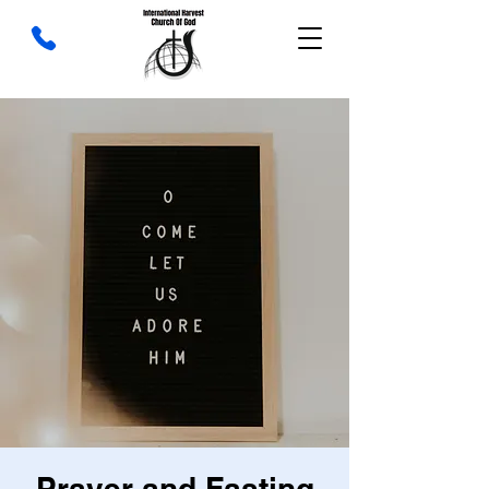
Prayer and Fasting