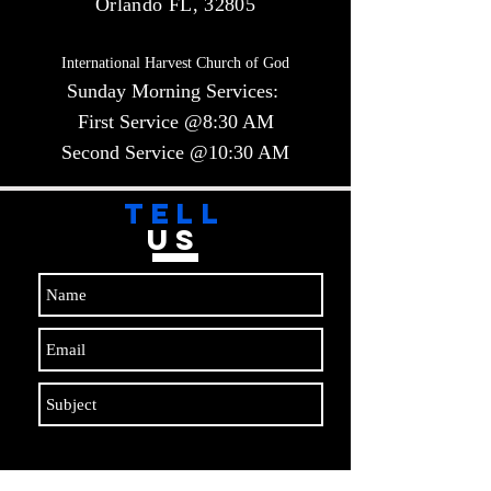
Orlando FL, 32805
International Harvest Church of God
Sunday Morning Services:
First Service @8:30 AM
Second Service @10:30 AM​​
TELL
US