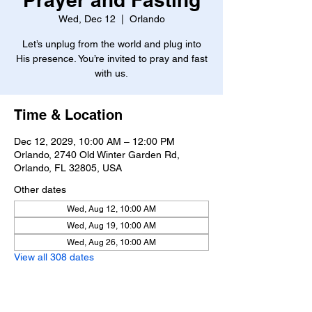
Wed, Dec 12
  |  
Orlando
Let’s unplug from the world and plug into
His presence. You’re invited to pray and fast
with us.
Time & Location
Dec 12, 2029, 10:00 AM – 12:00 PM
Orlando, 2740 Old Winter Garden Rd,
Orlando, FL 32805, USA
Other dates
Wed, Aug 12, 10:00 AM
Wed, Aug 19, 10:00 AM
Wed, Aug 26, 10:00 AM
View all 308 dates