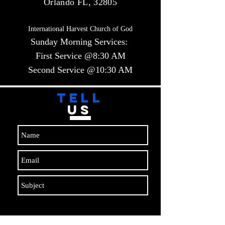
Orlando FL, 32805
International Harvest Church of God
Sunday Morning Services:
First Service @8:30 AM
Second Service @10:30 AM​​
TELL
US