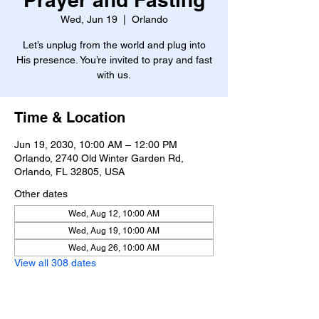
Wed, Jun 19
  |  
Orlando
Let’s unplug from the world and plug into
His presence. You’re invited to pray and fast
with us.
Time & Location
Jun 19, 2030, 10:00 AM – 12:00 PM
Orlando, 2740 Old Winter Garden Rd,
Orlando, FL 32805, USA
Other dates
Wed, Aug 12, 10:00 AM
Wed, Aug 19, 10:00 AM
Wed, Aug 26, 10:00 AM
View all 308 dates