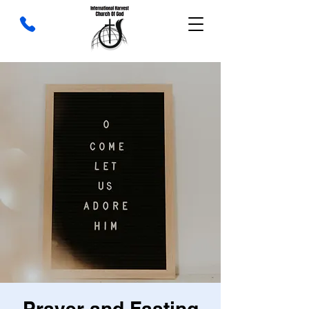
Prayer and Fasting