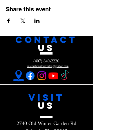
Share this event
CONTACT
US
(407) 849-2226
internationalharvestcog@yahoo.com
VISIT
US
2740 Old Winter Garden Rd