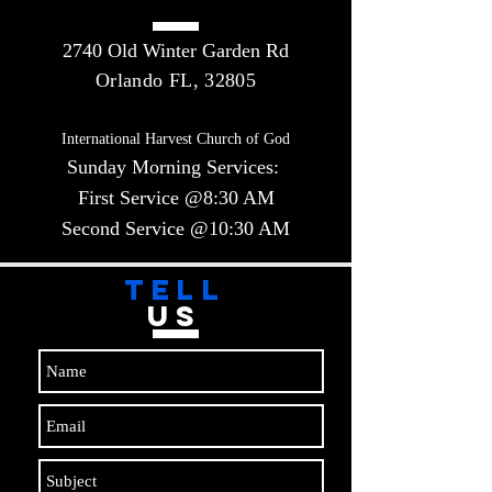
2740 Old Winter Garden Rd
Orlando FL, 32805
International Harvest Church of God
Sunday Morning Services:
First Service @8:30 AM
Second Service @10:30 AM​​
TELL
US