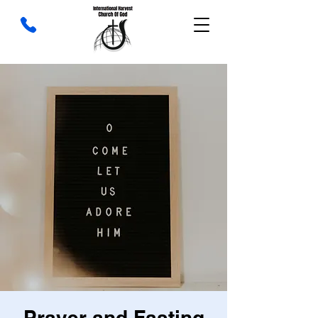
Prayer and Fasting