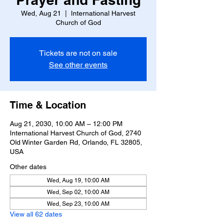
Wed, Aug 21
  |  
International Harvest
Church of God
Tickets are not on sale
See other events
Time & Location
Aug 21, 2030, 10:00 AM – 12:00 PM
International Harvest Church of God, 2740
Old Winter Garden Rd, Orlando, FL 32805,
USA
Other dates
Wed, Aug 19, 10:00 AM
Wed, Sep 02, 10:00 AM
Wed, Sep 23, 10:00 AM
View all 62 dates