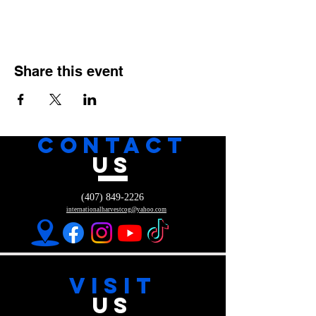
Share this event
CONTACT
US
(407) 849-2226
internationalharvestcog@yahoo.com
VISIT
US