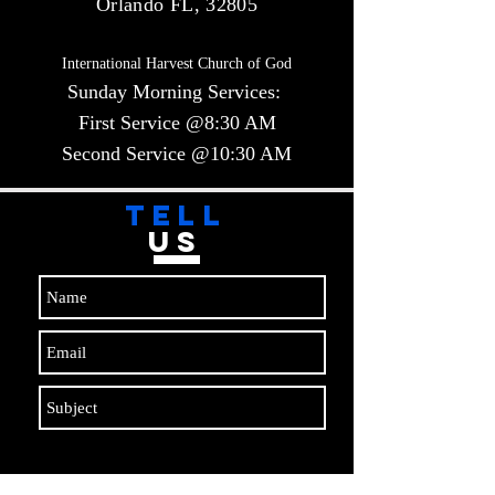
Orlando FL, 32805
International Harvest Church of God
Sunday Morning Services:
First Service @8:30 AM
Second Service @10:30 AM​​
TELL
US