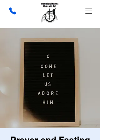
Prayer and Fasting