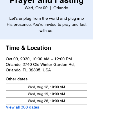
Wed, Oct 09
  |  
Orlando
Let’s unplug from the world and plug into
His presence. You’re invited to pray and fast
with us.
Time & Location
Oct 09, 2030, 10:00 AM – 12:00 PM
Orlando, 2740 Old Winter Garden Rd,
Orlando, FL 32805, USA
Other dates
Wed, Aug 12, 10:00 AM
Wed, Aug 19, 10:00 AM
Wed, Aug 26, 10:00 AM
View all 308 dates