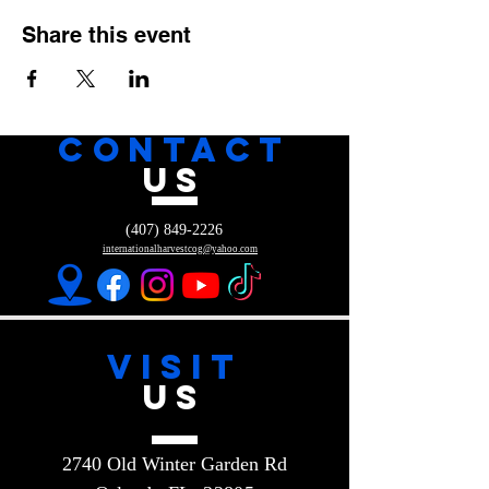
Share this event
CONTACT
US
(407) 849-2226
internationalharvestcog@yahoo.com
VISIT
US
2740 Old Winter Garden Rd