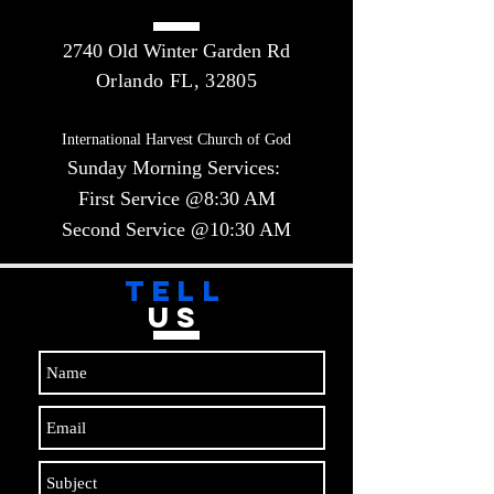
2740 Old Winter Garden Rd
Orlando FL, 32805
International Harvest Church of God
Sunday Morning Services:
First Service @8:30 AM
Second Service @10:30 AM​​
TELL
US