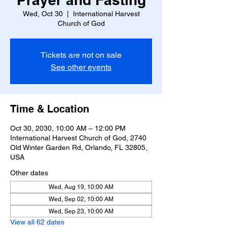
Wed, Oct 30
  |  
International Harvest
Church of God
Tickets are not on sale
See other events
Time & Location
Oct 30, 2030, 10:00 AM – 12:00 PM
International Harvest Church of God, 2740
Old Winter Garden Rd, Orlando, FL 32805,
USA
Other dates
Wed, Aug 19, 10:00 AM
Wed, Sep 02, 10:00 AM
Wed, Sep 23, 10:00 AM
View all 62 dates