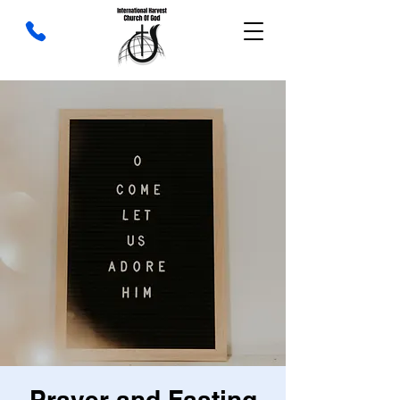
Prayer and Fasting