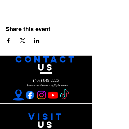
Share this event
CONTACT
US
(407) 849-2226
internationalharvestcog@yahoo.com
VISIT
US