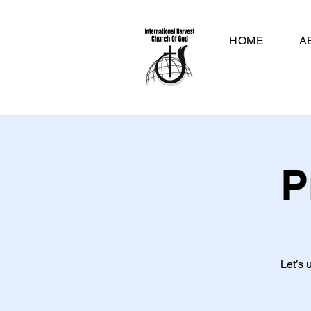
HOME
A
P
Let’s 