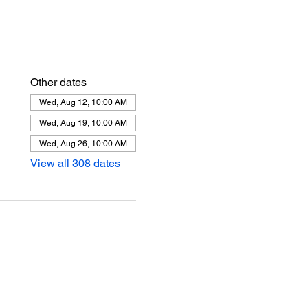
Other dates
Wed, Aug 12, 10:00 AM
Wed, Aug 19, 10:00 AM
Wed, Aug 26, 10:00 AM
View all 308 dates