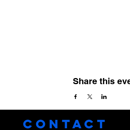
Share this ev
CONTACT