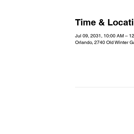
Time & Locat
Jul 09, 2031, 10:00 AM – 1
Orlando, 2740 Old Winter 