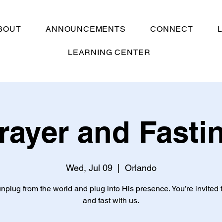
BOUT
ANNOUNCEMENTS
CONNECT
LEARNING CENTER
rayer and Fasti
Wed, Jul 09
  |  
Orlando
unplug from the world and plug into His presence. You’re invited 
and fast with us.