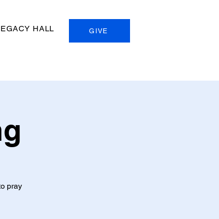
LEGACY HALL
GIVE
ng
to pray