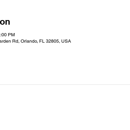
ion
2:00 PM
Garden Rd, Orlando, FL 32805, USA