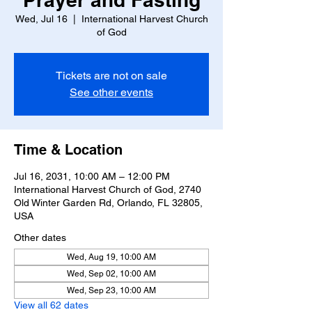
Wed, Jul 16
  |  
International Harvest Church
of God
Tickets are not on sale
See other events
Time & Location
Jul 16, 2031, 10:00 AM – 12:00 PM
International Harvest Church of God, 2740
Old Winter Garden Rd, Orlando, FL 32805,
USA
Other dates
Wed, Aug 19, 10:00 AM
Wed, Sep 02, 10:00 AM
Wed, Sep 23, 10:00 AM
View all 62 dates