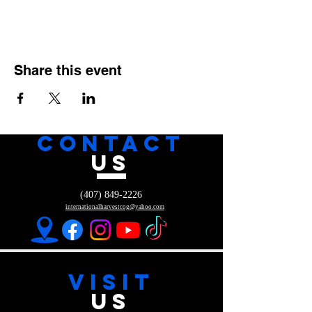
Share this event
CONTACT
US
(407) 849-2226
internationalharvestcog@yahoo.com
VISIT
US