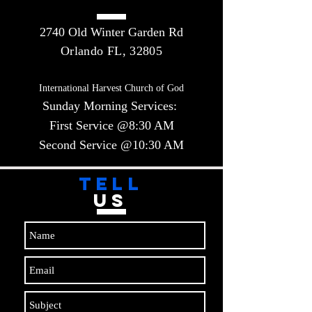
2740 Old Winter Garden Rd
Orlando FL, 32805
International Harvest Church of God
Sunday Morning Services:
First Service @8:30 AM
Second Service @10:30 AM​​
TELL
US