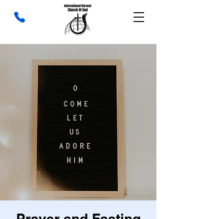
Prayer and Fasting