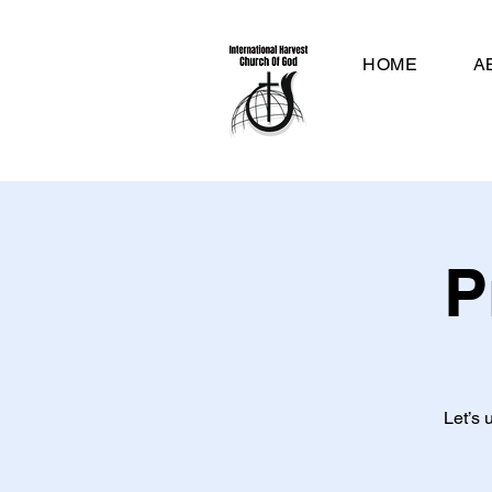
HOME
A
P
Let’s 