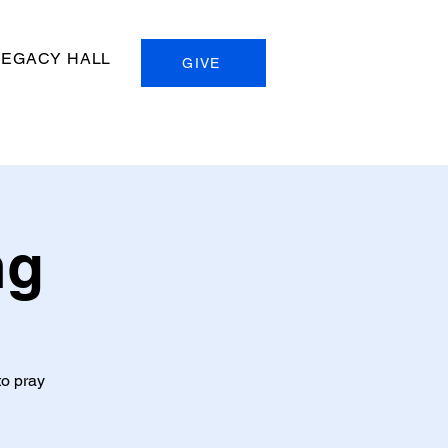
LEGACY HALL
GIVE
ng
to pray