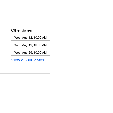
Other dates
Wed, Aug 12, 10:00 AM
Wed, Aug 19, 10:00 AM
Wed, Aug 26, 10:00 AM
View all 308 dates