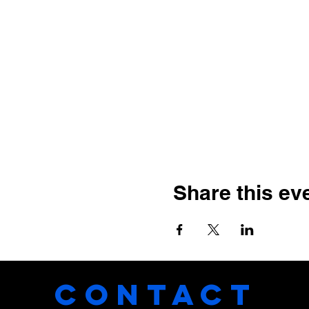
Share this ev
CONTACT