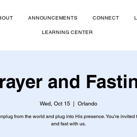
BOUT
ANNOUNCEMENTS
CONNECT
LEARNING CENTER
rayer and Fasti
Wed, Oct 15
  |  
Orlando
unplug from the world and plug into His presence. You’re invited 
and fast with us.