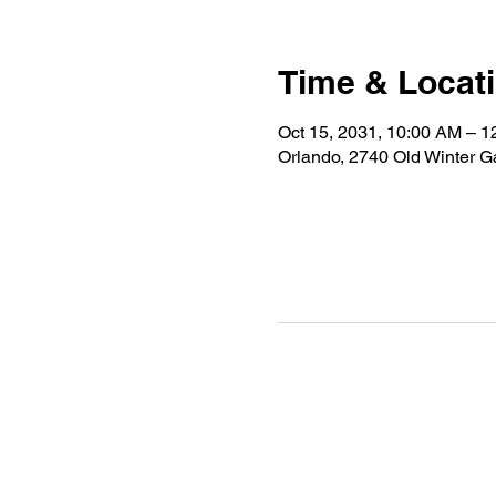
Time & Locat
Oct 15, 2031, 10:00 AM – 
Orlando, 2740 Old Winter 