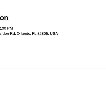
ion
12:00 PM
Garden Rd, Orlando, FL 32805, USA