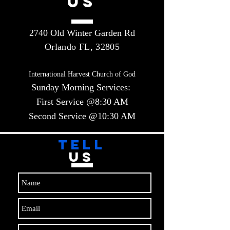
US
2740 Old Winter Garden Rd
Orlando FL, 32805
International Harvest Church of God
Sunday Morning Services:
First Service @8:30 AM
Second Service @10:30 AM​​
TELL
US