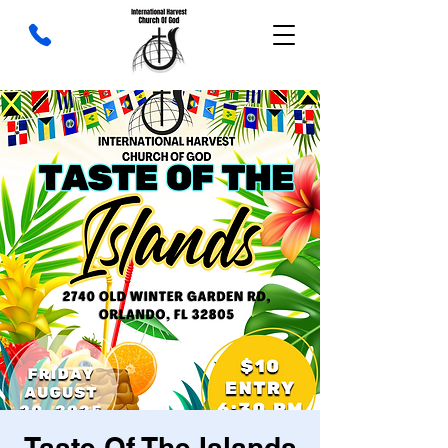
Taste Of The Islands