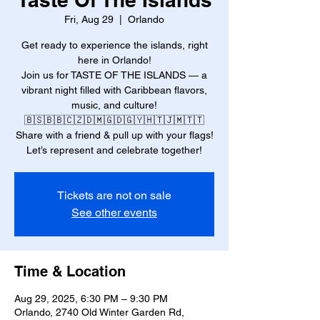
Fri, Aug 29
  |  
Orlando
Get ready to experience the islands, right
here in Orlando!
Join us for TASTE OF THE ISLANDS — a
vibrant night filled with Caribbean flavors,
music, and culture!
🇧🇸🇧🇧🇨🇿🇩🇲🇬🇩🇬🇾🇭🇹🇯🇲🇹🇹
Share with a friend & pull up with your flags!
Let’s represent and celebrate together!
Tickets are not on sale
See other events
Time & Location
Aug 29, 2025, 6:30 PM – 9:30 PM
Orlando, 2740 Old Winter Garden Rd,