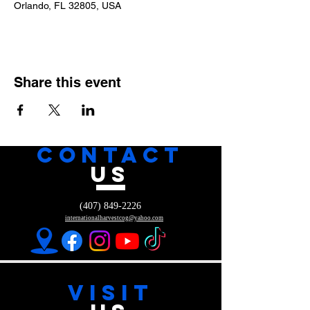
Orlando, FL 32805, USA
Share this event
CONTACT
US
(407) 849-2226
internationalharvestcog@yahoo.com
VISIT