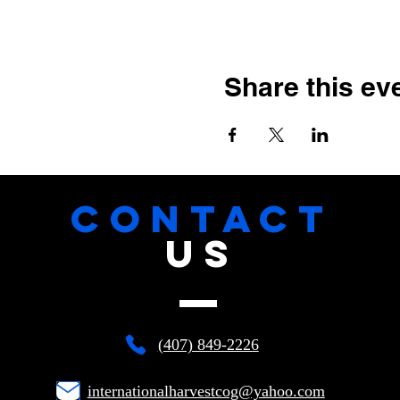
Share this ev
CONTACT
US
(407) 849-2226
internationalharvestcog@yahoo.com