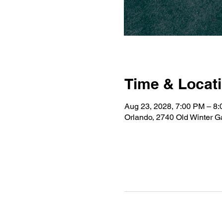
Time & Locat
Aug 23, 2028, 7:00 PM – 8
Orlando, 2740 Old Winter 