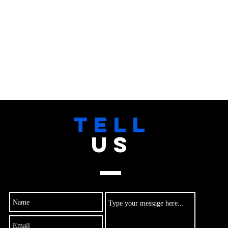
TELL
US