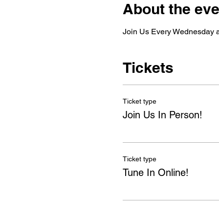
About the eve
Join Us Every Wednesday as
Tickets
Ticket type
Join Us In Person!
Ticket type
Tune In Online!