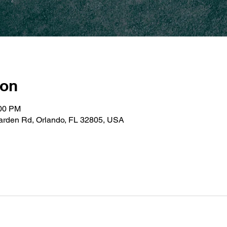
ion
:00 PM
Garden Rd, Orlando, FL 32805, USA