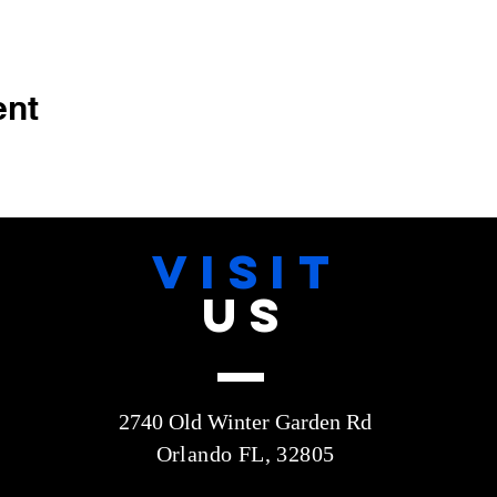
ent
VISIT
US
2740 Old Winter Garden Rd
Orlando FL, 32805