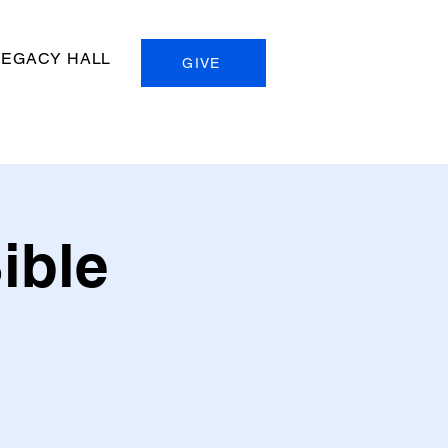
LEGACY HALL
GIVE
ible