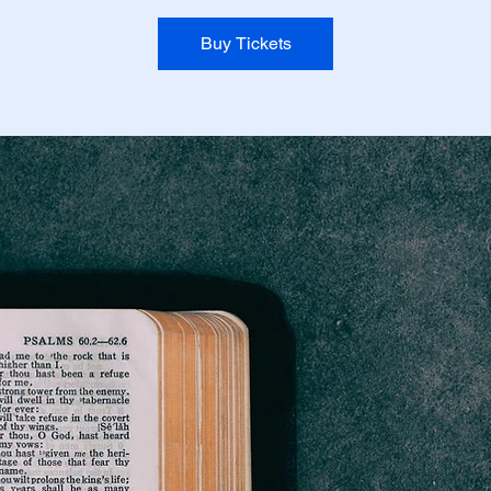
Buy Tickets