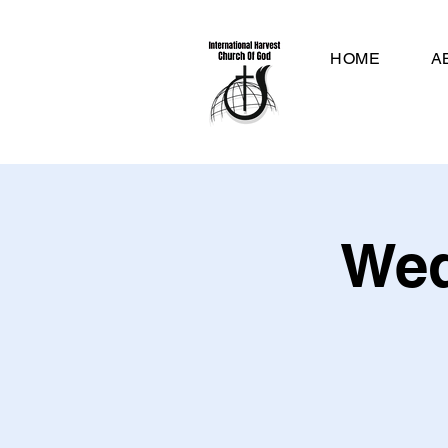
HOME
A
Wed