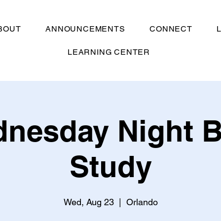
BOUT
ANNOUNCEMENTS
CONNECT
LEARNING CENTER
nesday Night B
Study
Wed, Aug 23
  |  
Orlando