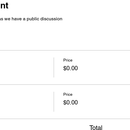
nt
 we have a public discussion 
Price
$0.00
Price
$0.00
Total