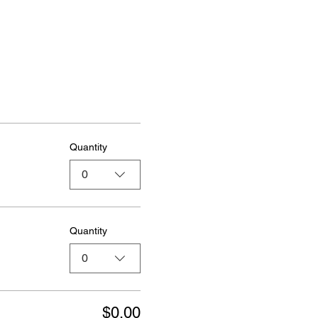
Quantity
0
Quantity
0
$0.00