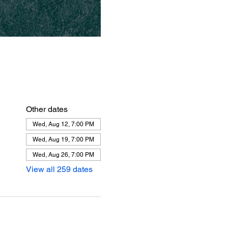
Other dates
Wed, Aug 12, 7:00 PM
Wed, Aug 19, 7:00 PM
Wed, Aug 26, 7:00 PM
View all 259 dates