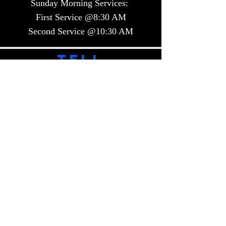
Sunday Morning Services:
First Service @8:30 AM
Second Service @10:30 AM​​
TELL
US