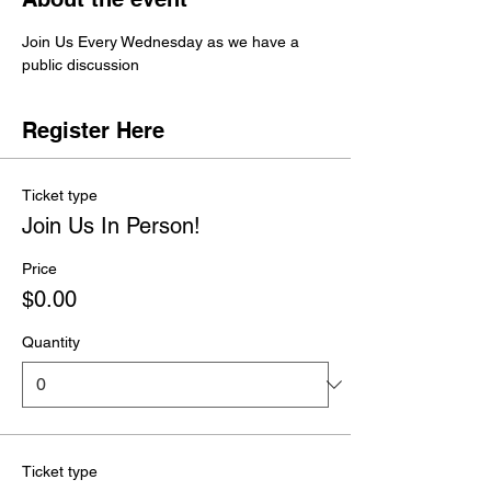
Join Us Every Wednesday as we have a 
public discussion 
Register Here
Ticket type
Join Us In Person!
Price
$0.00
Quantity
Ticket type