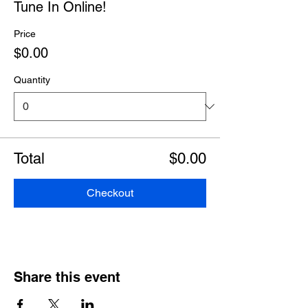
Tune In Online!
Price
$0.00
Quantity
Total
$0.00
Checkout
Share this event