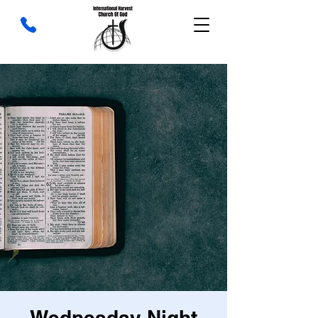
Wednesday Night