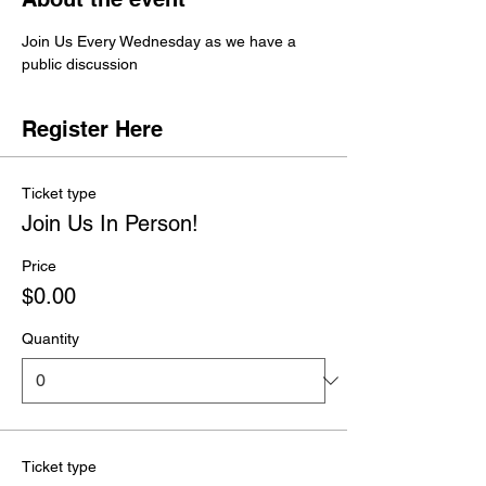
Join Us Every Wednesday as we have a 
public discussion 
Register Here
Ticket type
Join Us In Person!
Price
$0.00
Quantity
Ticket type