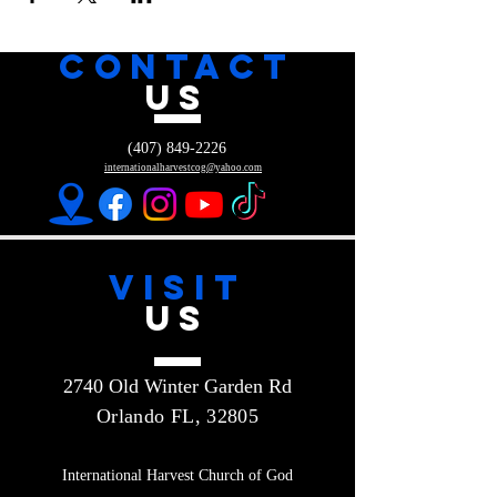
CONTACT
US
(407) 849-2226
internationalharvestcog@yahoo.com
VISIT
US
2740 Old Winter Garden Rd
Orlando FL, 32805
International Harvest Church of God