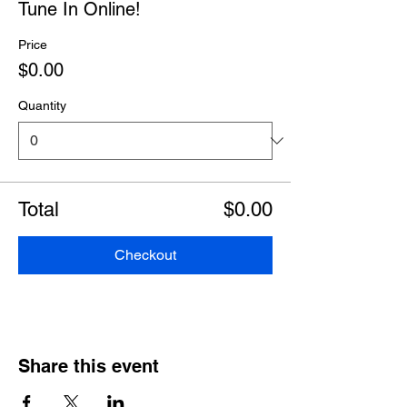
Tune In Online!
Price
$0.00
Quantity
Total
$0.00
Checkout
Share this event