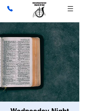
Wednesday Night