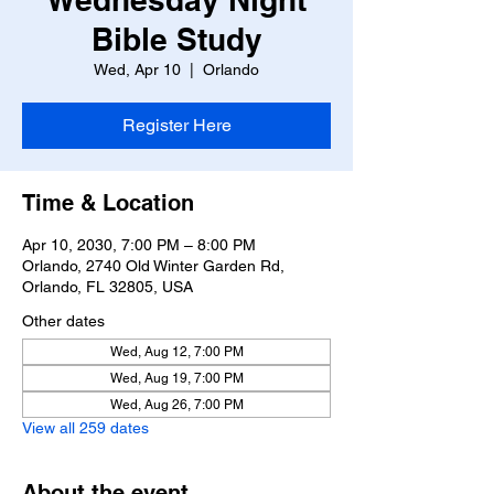
Bible Study
Wed, Apr 10
  |  
Orlando
Register Here
Time & Location
Apr 10, 2030, 7:00 PM – 8:00 PM
Orlando, 2740 Old Winter Garden Rd,
Orlando, FL 32805, USA
Other dates
Wed, Aug 12, 7:00 PM
Wed, Aug 19, 7:00 PM
Wed, Aug 26, 7:00 PM
View all 259 dates
About the event