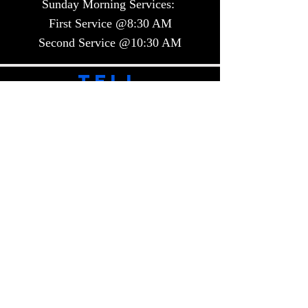
Sunday Morning Services:
First Service @8:30 AM
Second Service @10:30 AM​​
TELL
US