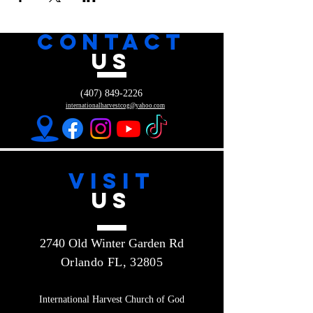
CONTACT
US
(407) 849-2226
internationalharvestcog@yahoo.com
VISIT
US
2740 Old Winter Garden Rd
Orlando FL, 32805
International Harvest Church of God