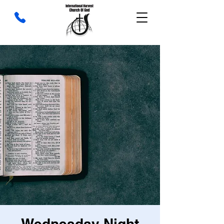
Wednesday Night