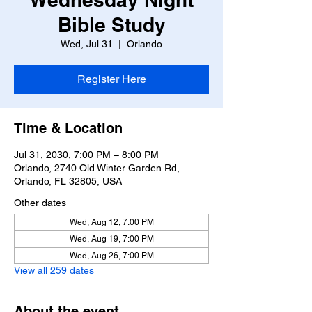
Bible Study
Wed, Jul 31
  |  
Orlando
Register Here
Time & Location
Jul 31, 2030, 7:00 PM – 8:00 PM
Orlando, 2740 Old Winter Garden Rd,
Orlando, FL 32805, USA
Other dates
Wed, Aug 12, 7:00 PM
Wed, Aug 19, 7:00 PM
Wed, Aug 26, 7:00 PM
View all 259 dates
About the event