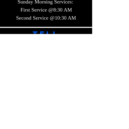
Sunday Morning Services:
First Service @8:30 AM
Second Service @10:30 AM​​
TELL
US