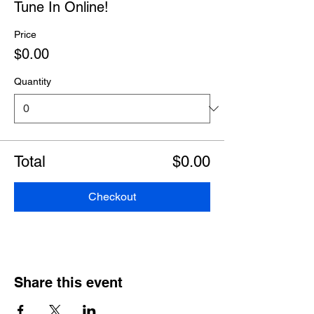
Tune In Online!
Price
$0.00
Quantity
Total
$0.00
Checkout
Share this event