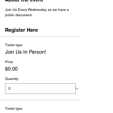
Join Us Every Wednesday as we have a 
public discussion 
Register Here
Ticket type
Join Us In Person!
Price
$0.00
Quantity
Ticket type