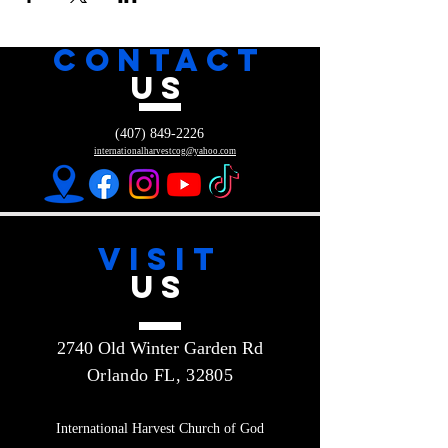
CONTACT
US
(407) 849-2226
internationalharvestcog@yahoo.com
VISIT
US
2740 Old Winter Garden Rd
Orlando FL, 32805
International Harvest Church of God