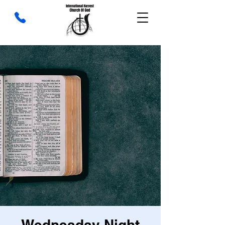
Wednesday Night