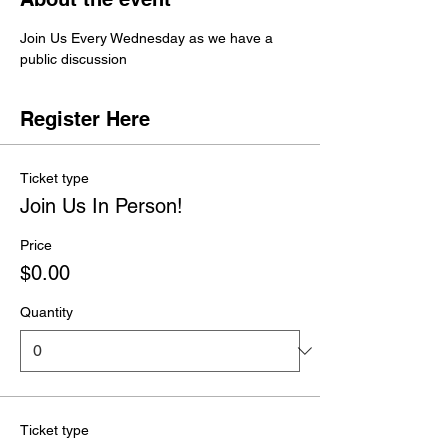
Join Us Every Wednesday as we have a 
public discussion 
Register Here
Ticket type
Join Us In Person!
Price
$0.00
Quantity
Ticket type