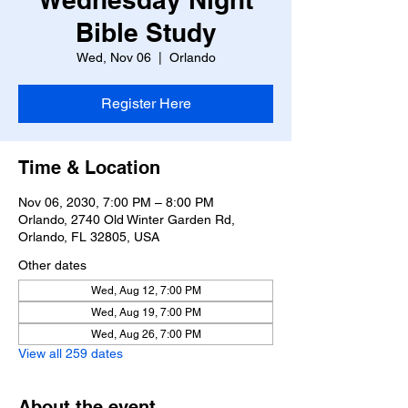
Bible Study
Wed, Nov 06
  |  
Orlando
Register Here
Time & Location
Nov 06, 2030, 7:00 PM – 8:00 PM
Orlando, 2740 Old Winter Garden Rd,
Orlando, FL 32805, USA
Other dates
Wed, Aug 12, 7:00 PM
Wed, Aug 19, 7:00 PM
Wed, Aug 26, 7:00 PM
View all 259 dates
About the event