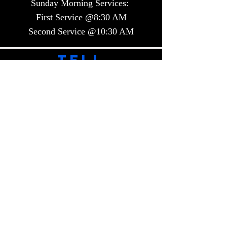
Sunday Morning Services:
First Service @8:30 AM
Second Service @10:30 AM​​
TELL
US