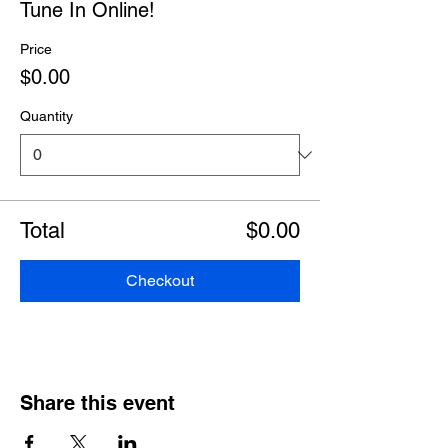
Tune In Online!
Price
$0.00
Quantity
Total
$0.00
Checkout
Share this event