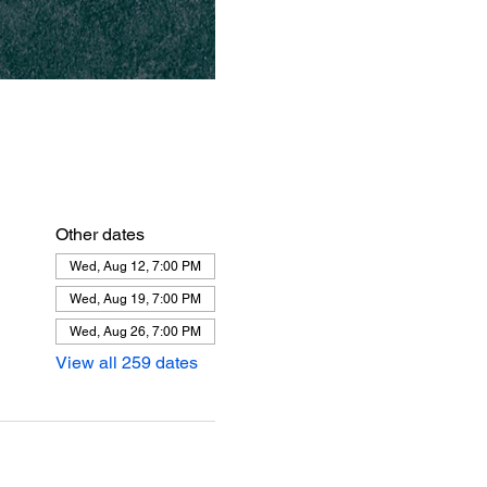
Other dates
Wed, Aug 12, 7:00 PM
Wed, Aug 19, 7:00 PM
Wed, Aug 26, 7:00 PM
View all 259 dates