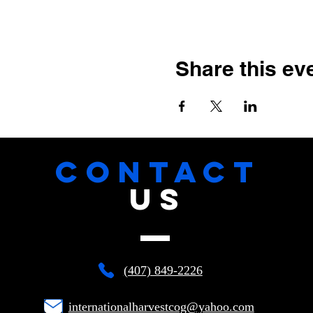
Share this ev
CONTACT
US
(407) 849-2226
internationalharvestcog@yahoo.com