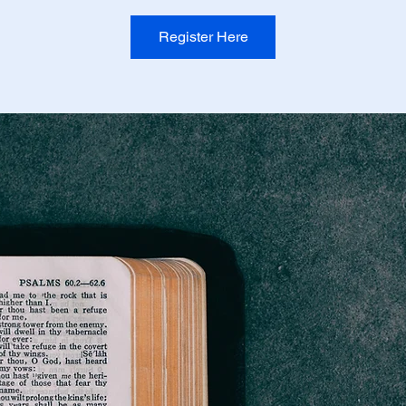
Register Here