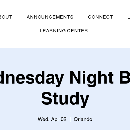
BOUT
ANNOUNCEMENTS
CONNECT
LEARNING CENTER
nesday Night B
Study
Wed, Apr 02
  |  
Orlando